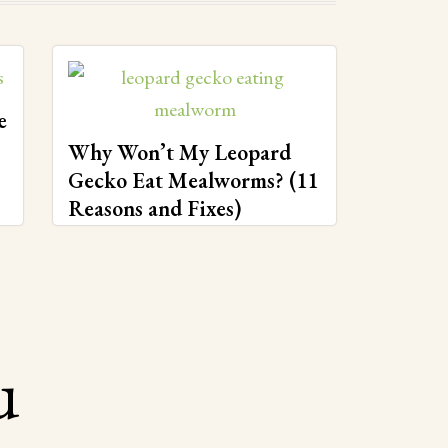
e
Why Won’t My Leopard
Gecko Eat Mealworms? (11
Reasons and Fixes)
u