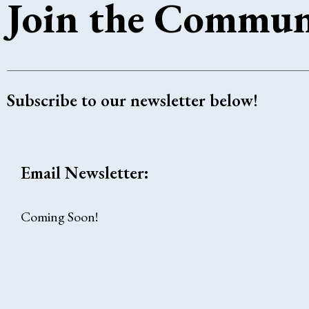
Join the Commun
Subscribe to our newsletter below!
Email Newsletter:
Coming Soon!