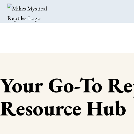
Your Go-To Re
Resource Hub