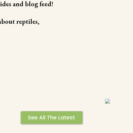
ides and blog feed!
bout reptiles,
See All The Latest