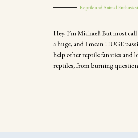
Reptile and Animal Enthusias
Hey, I’m Michael! But most call
a huge, and I mean HUGE passion 
help other reptile fanatics and l
reptiles, from burning question