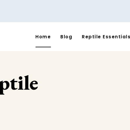
Home
Blog
Reptile Essential
ptile