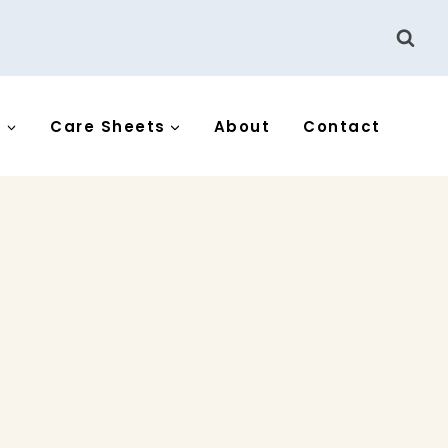
s
Care Sheets
About
Contact