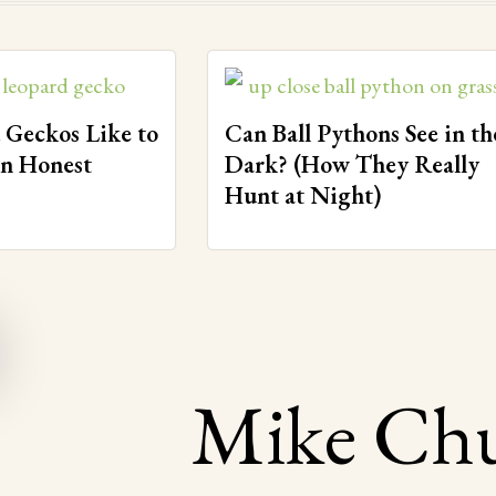
 Geckos Like to
Can Ball Pythons See in th
An Honest
Dark? (How They Really
Hunt at Night)
Mike Ch