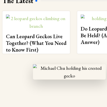
The Latest
Do Leopard
Be Held? (
Can Leopard Geckos Live
Answer)
Together? (What You Need
to Know First)