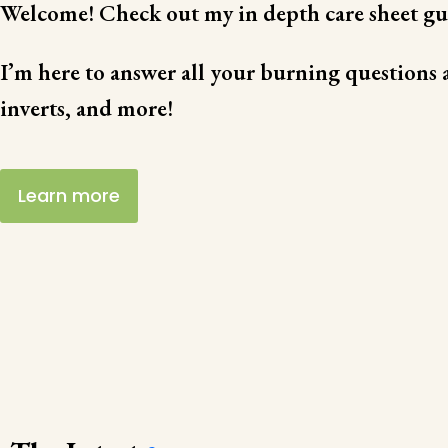
Welcome! Check out my in depth care sheet gu
I’m here to answer all your burning questions a
inverts, and more!
Learn more