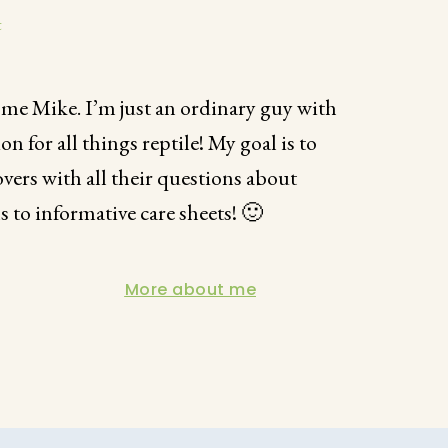
t
 me Mike. I’m just an ordinary guy with
for all things reptile! My goal is to
overs with all their questions about
s to informative care sheets! 🙂
More about me