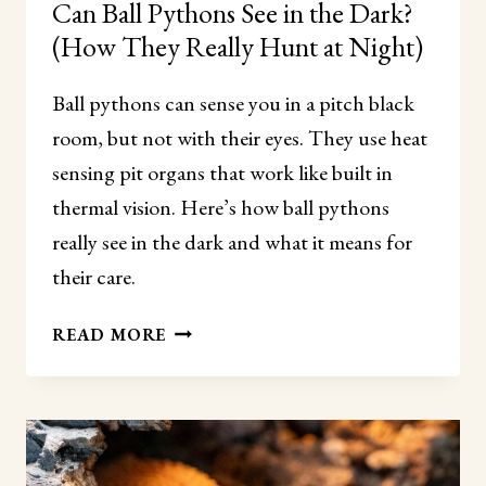
Can Ball Pythons See in the Dark?
(How They Really Hunt at Night)
Ball pythons can sense you in a pitch black
room, but not with their eyes. They use heat
sensing pit organs that work like built in
thermal vision. Here’s how ball pythons
really see in the dark and what it means for
their care.
CAN
READ MORE
BALL
PYTHONS
SEE
IN
THE