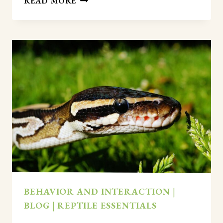
READ MORE
LEOPARD
GECKOS
LIKE
TO
BE
HELD?
(AN
HONEST
ANSWER)
BEHAVIOR AND INTERACTION
|
BLOG
|
REPTILE ESSENTIALS