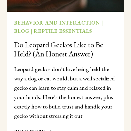
BEHAVIOR AND INTERACTION
|
BLOG
|
REPTILE ESSENTIALS
Do Leopard Geckos Like to Be
Held? (An Honest Answer)
Leopard geckos don’t love being held the
way a dog or cat would, but a well socialized
gecko can learn to stay calm and relaxed in
your hands. Here’s the honest answer, plus
exactly how to build trust and handle your
gecko without stressing it out.
DO