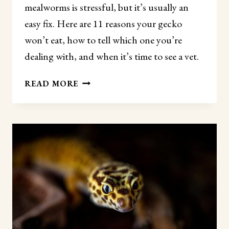
mealworms is stressful, but it’s usually an
easy fix. Here are 11 reasons your gecko
won’t eat, how to tell which one you’re
dealing with, and when it’s time to see a vet.
WHY
READ MORE
WON’T
MY
LEOPARD
GECKO
EAT
MEALWORMS?
(11
REASONS
AND
FIXES)