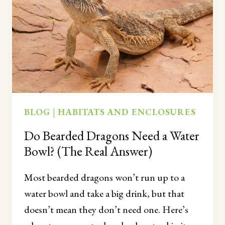
(PROBABLY
NOT,
AND
HERE’S
WHY)
BLOG
|
HABITATS AND ENCLOSURES
Do Bearded Dragons Need a Water
Bowl? (The Real Answer)
Most bearded dragons won’t run up to a
water bowl and take a big drink, but that
doesn’t mean they don’t need one. Here’s