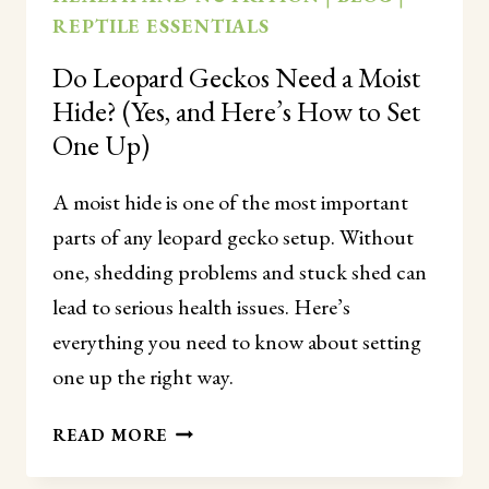
REPTILE ESSENTIALS
Do Leopard Geckos Need a Moist
Hide? (Yes, and Here’s How to Set
One Up)
A moist hide is one of the most important
parts of any leopard gecko setup. Without
one, shedding problems and stuck shed can
lead to serious health issues. Here’s
everything you need to know about setting
one up the right way.
DO
READ MORE
LEOPARD
GECKOS