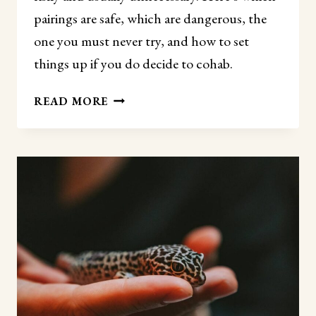
pairings are safe, which are dangerous, the
one you must never try, and how to set
things up if you do decide to cohab.
CAN
READ MORE
LEOPARD
GECKOS
LIVE
TOGETHER?
(WHAT
YOU
NEED
TO
KNOW
FIRST)