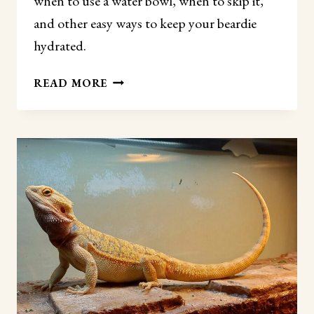
when to use a water bowl, when to skip it,
and other easy ways to keep your beardie
hydrated.
DO
READ MORE
BEARDED
DRAGONS
NEED
A
WATER
BOWL?
(THE
REAL
ANSWER)