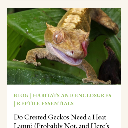
NEED
A
MOIST
HIDE?
(YES,
AND
HERE’S
HOW
TO
SET
ONE
UP)
BLOG
|
HABITATS AND ENCLOSURES
|
REPTILE ESSENTIALS
Do Crested Geckos Need a Heat
Lamp? (Probably Not, and Here’s