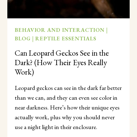
BEHAVIOR AND INTERACTION
|
BLOG
|
REPTILE ESSENTIALS
Can Leopard Geckos See in the
Dark? (How Their Eyes Really
Work)
Leopard geckos can see in the dark far better
than we can, and they can even see color in
near darkness. Here’s how their unique eyes
actually work, plus why you should never
use a night light in their enclosure.