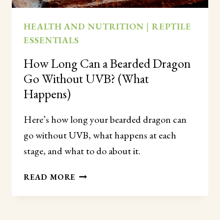
HEALTH AND NUTRITION
|
REPTILE
ESSENTIALS
How Long Can a Bearded Dragon
Go Without UVB? (What
Happens)
Here’s how long your bearded dragon can
go without UVB, what happens at each
stage, and what to do about it.
HOW
READ MORE
LONG
CAN
A