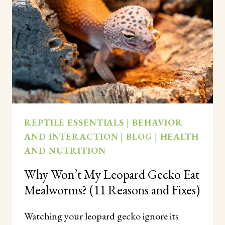
DARK?
(HOW
THEY
REALLY
HUNT
AT
NIGHT)
REPTILE ESSENTIALS
|
BEHAVIOR
AND INTERACTION
|
BLOG
|
HEALTH
AND NUTRITION
Why Won’t My Leopard Gecko Eat
Mealworms? (11 Reasons and Fixes)
Watching your leopard gecko ignore its