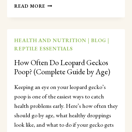
CAN
READ MORE
LEOPARD
GECKOS
SEE
IN
HEALTH AND NUTRITION
|
BLOG
|
THE
REPTILE ESSENTIALS
DARK?
(HOW
How Often Do Leopard Geckos
THEIR
Poop? (Complete Guide by Age)
EYES
REALLY
WORK)
Keeping an eye on your leopard gecko’s
poop is one of the easiest ways to catch
health problems early. Here’s how often they
should go by age, what healthy droppings
look like, and what to do if your gecko gets