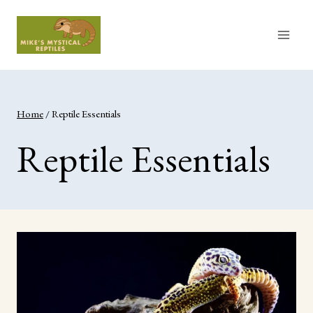
Skip
to
content
Home
/
Reptile Essentials
Reptile Essentials