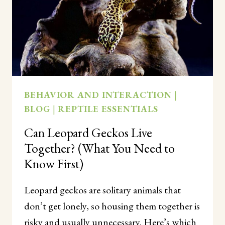
BEHAVIOR AND INTERACTION
|
BLOG
|
REPTILE ESSENTIALS
Can Leopard Geckos Live
Together? (What You Need to
Know First)
Leopard geckos are solitary animals that
don’t get lonely, so housing them together is
risky and usually unnecessary. Here’s which