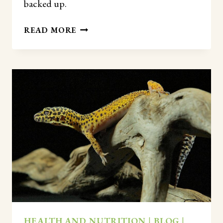
backed up.
HOW
READ MORE
OFTEN
DO
LEOPARD
GECKOS
POOP?
(COMPLETE
GUIDE
BY
AGE)
HEALTH AND NUTRITION
|
BLOG
|