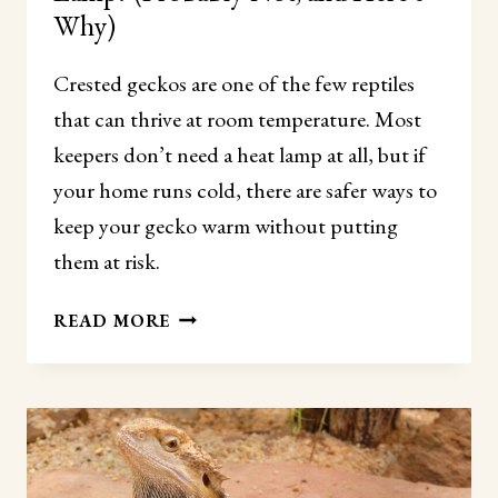
Why)
Crested geckos are one of the few reptiles
that can thrive at room temperature. Most
keepers don’t need a heat lamp at all, but if
your home runs cold, there are safer ways to
keep your gecko warm without putting
them at risk.
DO
READ MORE
CRESTED
GECKOS
NEED
A
HEAT
LAMP?