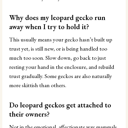
Why does my leopard gecko run
away when I try to hold it?
This usually means your gecko hasn’t built up
trust yet, is still new, or is being handled too
much too soon. Slow down, go back to just
resting your hand in the enclosure, and rebuild
trust gradually. Some geckos are also naturally
more skittish than others.
Do leopard geckos get attached to
their owners?
Not in the emotional, affectionate way mammals