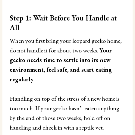
Step 1: Wait Before You Handle at
All
When you first bring your leopard gecko home,
do not handle it for about two weeks.
Your
gecko needs time to settle into its new
environment, feel safe, and start eating
regularly
.
Handling on top of the stress of a new home is
too much. If your gecko hasn’t eaten anything
by the end of those two weeks, hold off on
handling and check in with a reptile vet.