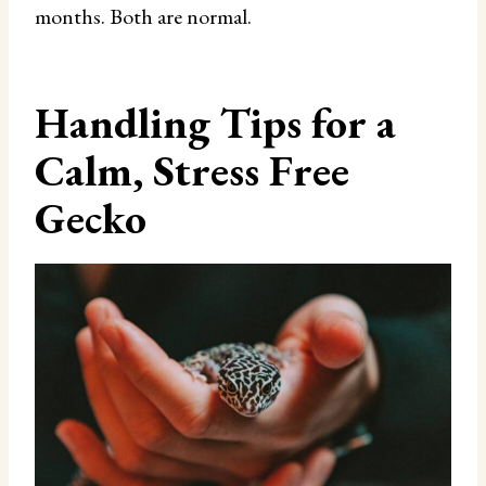
months. Both are normal.
Handling Tips for a
Calm, Stress Free
Gecko