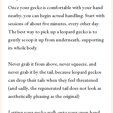
Once your gecko is comfortable with your hand
nearby, you can begin actual handling. Start with
sessions of about five minutes, every other day.
The best way to pick up a leopard gecko is to
gently scoop it up from underneath, supporting
its whole body.
Never grab it from above, never squeeze, and
never grab it by the tail, because leopard geckos
can drop their tails when they feel threatened
(and sadly, the regenerated tail does not look as
aesthetically pleasing as the original)
Letting your gecko walk onto your open hand