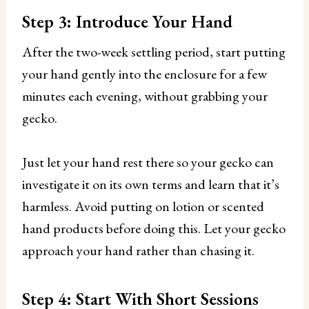
Step 3: Introduce Your Hand
After the two-week settling period, start putting
your hand gently into the enclosure for a few
minutes each evening, without grabbing your
gecko.
Just let your hand rest there so your gecko can
investigate it on its own terms and learn that it’s
harmless. Avoid putting on lotion or scented
hand products before doing this. Let your gecko
approach your hand rather than chasing it.
Step 4: Start With Short Sessions