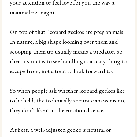
your attention or feel love for you the way a
mammal pet might.
On top of that, leopard geckos are prey animals.
In nature, a big shape looming over them and
scooping them up usually means a predator. So
their instinct is to see handling as a scary thing to
escape from, not a treat to look forward to.
So when people ask whether leopard geckos like
to be held, the technically accurate answer is no,
they don’t like it in the emotional sense.
At best, a well-adjusted gecko is neutral or