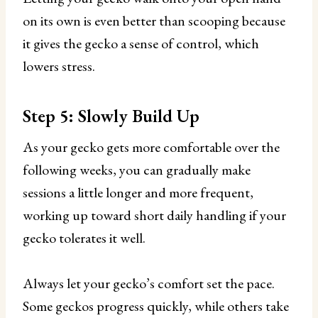
on its own is even better than scooping because
it gives the gecko a sense of control, which
lowers stress.
Step 5: Slowly Build Up
As your gecko gets more comfortable over the
following weeks, you can gradually make
sessions a little longer and more frequent,
working up toward short daily handling if your
gecko tolerates it well.
Always let your gecko’s comfort set the pace.
Some geckos progress quickly, while others take