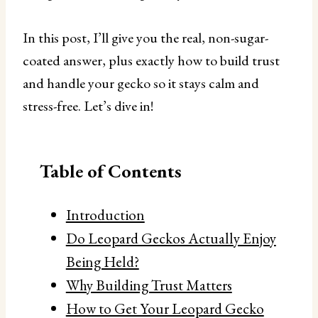
In this post, I’ll give you the real, non-sugar-
coated answer, plus exactly how to build trust
and handle your gecko so it stays calm and
stress-free. Let’s dive in!
Table of Contents
Introduction
Do Leopard Geckos Actually Enjoy
Being Held?
Why Building Trust Matters
How to Get Your Leopard Gecko