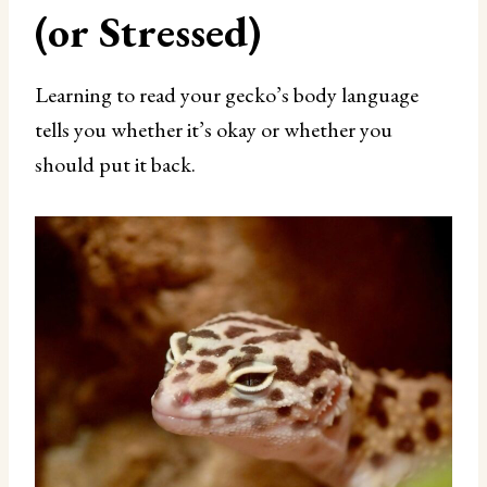
(or Stressed)
Learning to read your gecko’s body language
tells you whether it’s okay or whether you
should put it back.