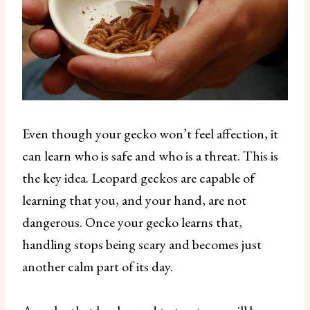
Even though your gecko won’t feel affection, it
can learn who is safe and who is a threat. This is
the key idea. Leopard geckos are capable of
learning that you, and your hand, are not
dangerous. Once your gecko learns that,
handling stops being scary and becomes just
another calm part of its day.