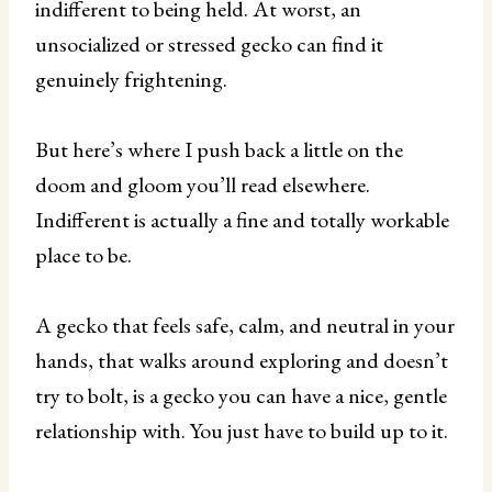
indifferent to being held. At worst, an
unsocialized or stressed gecko can find it
genuinely frightening.
But here’s where I push back a little on the
doom and gloom you’ll read elsewhere.
Indifferent is actually a fine and totally workable
place to be.
A gecko that feels safe, calm, and neutral in your
hands, that walks around exploring and doesn’t
try to bolt, is a gecko you can have a nice, gentle
relationship with. You just have to build up to it.