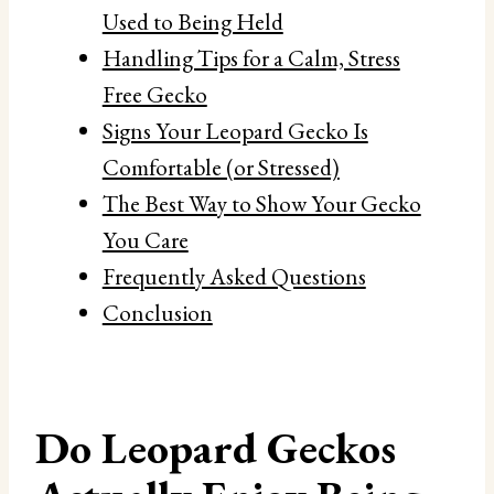
Used to Being Held
Handling Tips for a Calm, Stress
Free Gecko
Signs Your Leopard Gecko Is
Comfortable (or Stressed)
The Best Way to Show Your Gecko
You Care
Frequently Asked Questions
Conclusion
Do Leopard Geckos