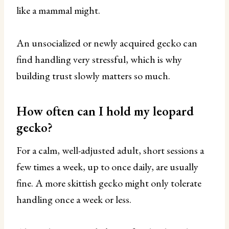
like a mammal might.
An unsocialized or newly acquired gecko can
find handling very stressful, which is why
building trust slowly matters so much.
How often can I hold my leopard
gecko?
For a calm, well-adjusted adult, short sessions a
few times a week, up to once daily, are usually
fine. A more skittish gecko might only tolerate
handling once a week or less.