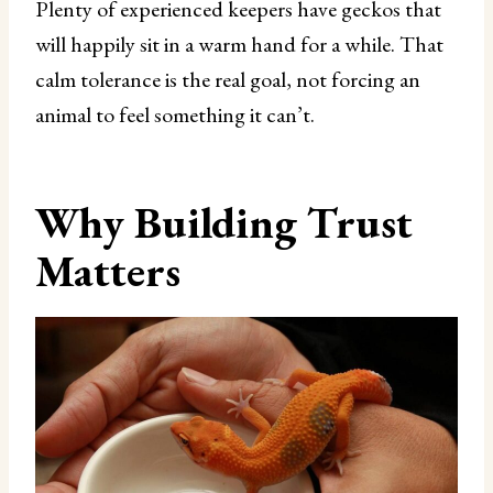
Plenty of experienced keepers have geckos that
will happily sit in a warm hand for a while. That
calm tolerance is the real goal, not forcing an
animal to feel something it can’t.
Why Building Trust
Matters