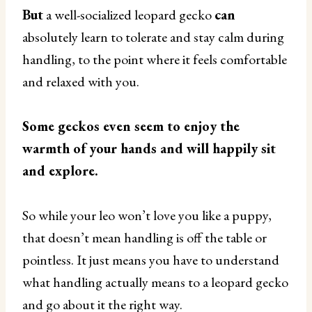
But
a well-socialized leopard gecko
can
absolutely learn to tolerate and stay calm during
handling, to the point where it feels comfortable
and relaxed with you.
Some geckos even seem to enjoy the
warmth of your hands and will happily sit
and explore.
So while your leo won’t love you like a puppy,
that doesn’t mean handling is off the table or
pointless. It just means you have to understand
what handling actually means to a leopard gecko
and go about it the right way.