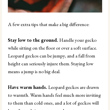
A few extra tips that make a big difference:
Stay low to the ground.
Handle your gecko
while sitting on the floor or over a soft surface.
Leopard geckos can be jumpy, and a fall from
height can seriously injure them. Staying low
means a jump is no big deal.
Have warm hands.
Leopard geckos are drawn
to warmth. Warm hands feel much more inviting
to them than cold ones, and a lot of geckos will