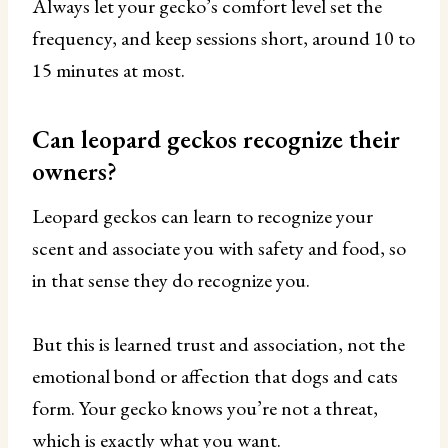
Always let your gecko’s comfort level set the
frequency, and keep sessions short, around 10 to
15 minutes at most.
Can leopard geckos recognize their
owners?
Leopard geckos can learn to recognize your
scent and associate you with safety and food, so
in that sense they do recognize you.
But this is learned trust and association, not the
emotional bond or affection that dogs and cats
form. Your gecko knows you’re not a threat,
which is exactly what you want.