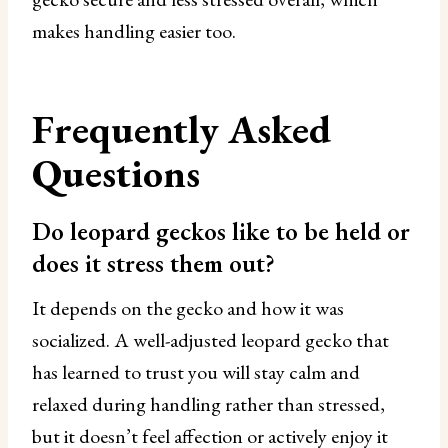
makes handling easier too.
Frequently Asked
Questions
Do leopard geckos like to be held or
does it stress them out?
It depends on the gecko and how it was
socialized. A well-adjusted leopard gecko that
has learned to trust you will stay calm and
relaxed during handling rather than stressed,
but it doesn’t feel affection or actively enjoy it