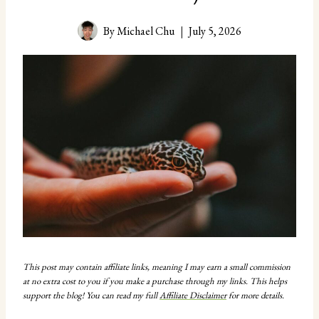
By
Michael Chu
July 5, 2026
This post may contain affiliate links, meaning I may earn a small commission
at no extra cost to you if you make a purchase through my links. This helps
support the blog! You can read my full
Affiliate Disclaimer
for more details.