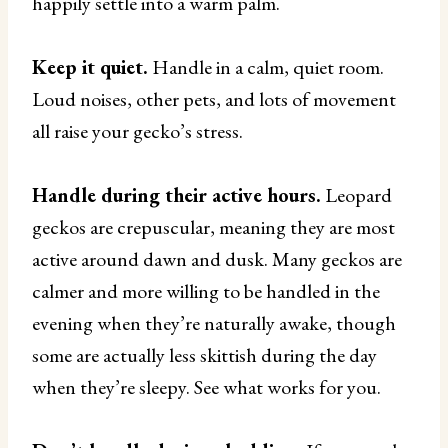
happily settle into a warm palm.
Keep it quiet.
Handle in a calm, quiet room.
Loud noises, other pets, and lots of movement
all raise your gecko’s stress.
Handle during their active hours.
Leopard
geckos are crepuscular, meaning they are most
active around dawn and dusk. Many geckos are
calmer and more willing to be handled in the
evening when they’re naturally awake, though
some are actually less skittish during the day
when they’re sleepy. See what works for you.