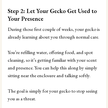
Step 2: Let Your Gecko Get Used to
Your Presence
During those first couple of weeks, your gecko is
already learning about you through normal care.
You’re refilling water, offering food, and spot
cleaning, so it’s getting familiar with your scent
and presence. You can help this along by simply
sitting near the enclosure and talking softly.
The goal is simply for your gecko to stop seeing
you as a threat.