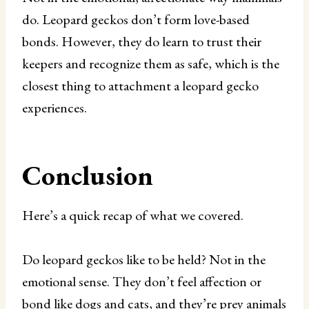
do. Leopard geckos don’t form love-based
bonds. However, they do learn to trust their
keepers and recognize them as safe, which is the
closest thing to attachment a leopard gecko
experiences.
Conclusion
Here’s a quick recap of what we covered.
Do leopard geckos like to be held? Not in the
emotional sense. They don’t feel affection or
bond like dogs and cats, and they’re prey animals