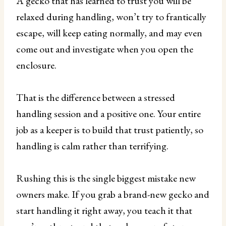
A gecko that has learned to trust you will be
relaxed during handling, won’t try to frantically
escape, will keep eating normally, and may even
come out and investigate when you open the
enclosure.
That is the difference between a stressed
handling session and a positive one. Your entire
job as a keeper is to build that trust patiently, so
handling is calm rather than terrifying.
Rushing this is the single biggest mistake new
owners make. If you grab a brand-new gecko and
start handling it right away, you teach it that