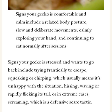
Signs your gecko is comfortable and
calm include a relaxed body posture,
slow and deliberate movements, calmly
exploring your hand, and continuing to
eat normally after sessions.
Signs your gecko is stressed and wants to go
back include trying frantically to escape,
squeaking or chirping, which usually means it’s
unhappy with the situation, hissing, waving or
rapidly flicking its tail, or in extreme cases,
screaming, which is a defensive scare tactic.