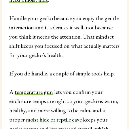
Handle your gecko because you enjoy the gentle
interaction and it tolerates it well, not because
you think it needs the attention. That mindset
shift keeps you focused on what actually matters
for your gecko’s health.
If you do handle, a couple of simple tools help.
A
temperature gun
lets you confirm your
enclosure temps are right so your gecko is warm,
healthy, and more willing to be calm, and a
proper
moist hide or reptile cave
keeps your
gecko secure and less stressed overall, which