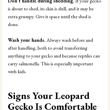
Don’t handle during shedding.
If your gecko
is about to shed, its skin is dull, and it may be
extra grumpy. Give it space until the shed is
done.
Wash your hands.
Always wash before and
after handling, both to avoid transferring
anything to your gecko and because reptiles can
carry salmonella. This is especially important
with kids.
Signs Your Leopard
Gecko Is Comfortable