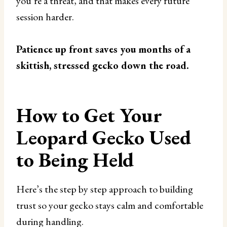
you’re a threat, and that makes every future
session harder.
Patience up front saves you months of a
skittish, stressed gecko down the road.
How to Get Your
Leopard Gecko Used
to Being Held
Here’s the step by step approach to building
trust so your gecko stays calm and comfortable
during handling.