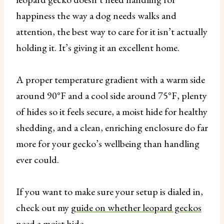
happiness the way a dog needs walks and
attention, the best way to care for it isn’t actually
holding it. It’s giving it an excellent home.
A proper temperature gradient with a warm side
around 90°F and a cool side around 75°F, plenty
of hides so it feels secure, a moist hide for healthy
shedding, and a clean, enriching enclosure do far
more for your gecko’s wellbeing than handling
ever could.
If you want to make sure your setup is dialed in,
check out my
guide on whether leopard geckos
need a moist hide
.