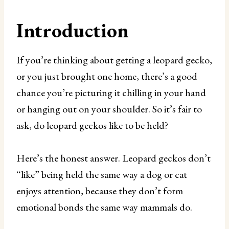
Introduction
If you’re thinking about getting a leopard gecko,
or you just brought one home, there’s a good
chance you’re picturing it chilling in your hand
or hanging out on your shoulder. So it’s fair to
ask, do leopard geckos like to be held?
Here’s the honest answer. Leopard geckos don’t
“like” being held the same way a dog or cat
enjoys attention, because they don’t form
emotional bonds the same way mammals do.