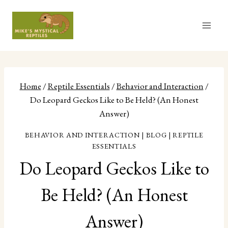
Skip
to
content
Home
/
Reptile Essentials
/
Behavior and Interaction
/
Do Leopard Geckos Like to Be Held? (An Honest
Answer)
BEHAVIOR AND INTERACTION
|
BLOG
|
REPTILE
ESSENTIALS
Do Leopard Geckos Like to
Be Held? (An Honest
Answer)