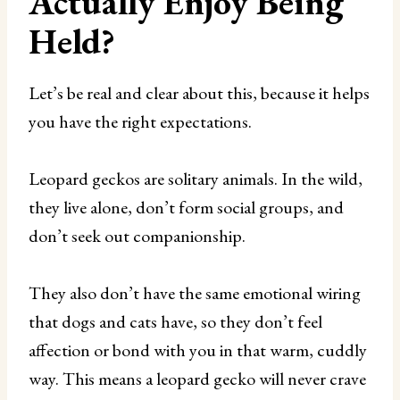
Actually Enjoy Being
Held?
Let’s be real and clear about this, because it helps
you have the right expectations.
Leopard geckos are solitary animals. In the wild,
they live alone, don’t form social groups, and
don’t seek out companionship.
They also don’t have the same emotional wiring
that dogs and cats have, so they don’t feel
affection or bond with you in that warm, cuddly
way. This means a leopard gecko will never crave