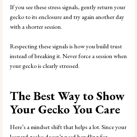
If you see these stress signals, gently return your
gecko to its enclosure and try again another day
with a shorter session.
Respecting these signals is how you build trust
instead of breaking it. Never force a session when
your gecko is clearly stressed.
The Best Way to Show
Your Gecko You Care
Here’s a mindset shift that helps a lot. Since your
leopard gecko doesn’t need handling for