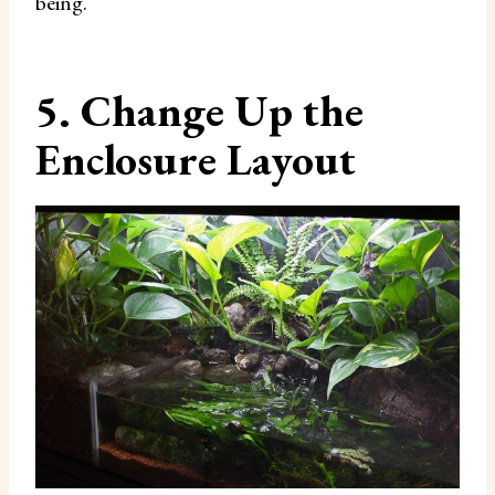
being.
5. Change Up the
Enclosure Layout