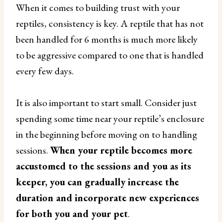
When it comes to building trust with your
reptiles, consistency is key. A reptile that has not
been handled for 6 months is much more likely
to be aggressive compared to one that is handled
every few days.
It is also important to start small. Consider just
spending some time near your reptile’s enclosure
in the beginning before moving on to handling
sessions.
When your reptile becomes more
accustomed to the sessions and you as its
keeper, you can gradually increase the
duration and incorporate new experiences
for both you and your pet
.