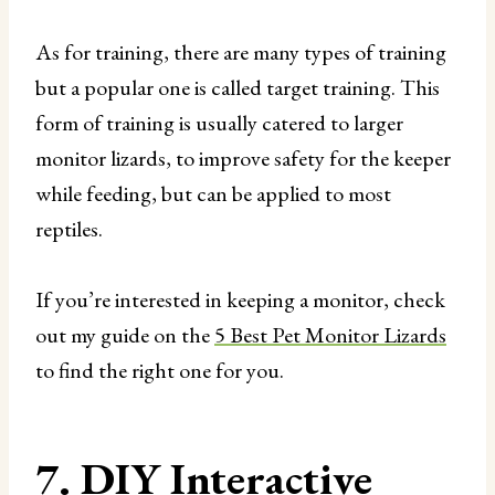
As for training, there are many types of training
but a popular one is called target training. This
form of training is usually catered to larger
monitor lizards, to improve safety for the keeper
while feeding, but can be applied to most
reptiles.
If you’re interested in keeping a monitor, check
out my guide on the
5 Best Pet Monitor Lizards
to find the right one for you.
7. DIY Interactive