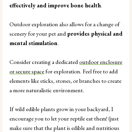
effectively and improve bone health
.
Outdoor exploration also allows for a change of
scenery for your pet and
provides physical and
mental stimulation
.
Consider creating a dedicated
outdoor enclosure
or secure space
for exploration. Feel free to add
elements like sticks, stones, or branches to create
a more naturalistic environment.
If wild edible plants grow in your backyard, I
encourage you to let your reptile eat them! (just
make sure that the plant is edible and nutritious