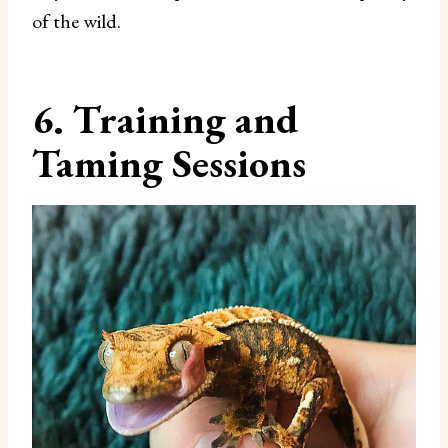
of the wild.
6. Training and
Taming Sessions