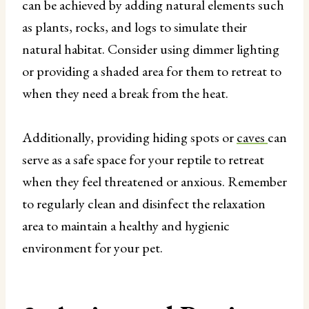
can be achieved by adding natural elements such
as plants, rocks, and logs to simulate their
natural habitat. Consider using dimmer lighting
or providing a shaded area for them to retreat to
when they need a break from the heat.
Additionally, providing hiding spots or
caves
can
serve as a safe space for your reptile to retreat
when they feel threatened or anxious. Remember
to regularly clean and disinfect the relaxation
area to maintain a healthy and hygienic
environment for your pet.