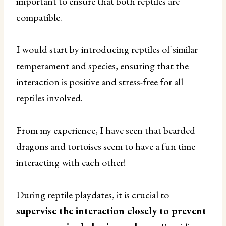
important to ensure that both reptiles are
compatible.
I would start by introducing reptiles of similar
temperament and species, ensuring that the
interaction is positive and stress-free for all
reptiles involved.
From my experience, I have seen that bearded
dragons and tortoises seem to have a fun time
interacting with each other!
During reptile playdates, it is crucial to
supervise the interaction closely to prevent