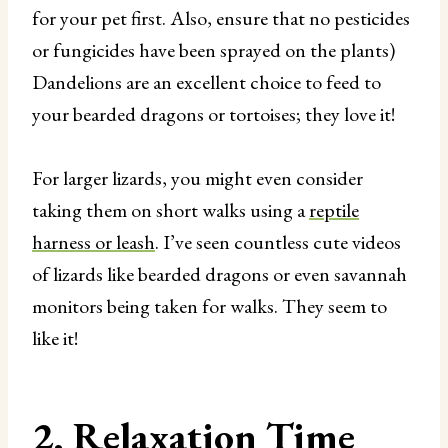
for your pet first. Also, ensure that no pesticides
or fungicides have been sprayed on the plants)
Dandelions are an excellent choice to feed to
your bearded dragons or tortoises; they love it!
For larger lizards, you might even consider
taking them on short walks using a
reptile
harness or leash
. I’ve seen countless cute videos
of lizards like bearded dragons or even savannah
monitors being taken for walks. They seem to
like it!
2. Relaxation Time