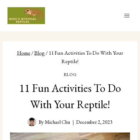
Skip
to
content
Home
/
Blog
/
11 Fun Activities To Do With Your
Reptile!
BLOG
11 Fun Activities To Do
With Your Reptile!
By
Michael Chu
December 2, 2023