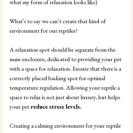
what my form of relaxation looks like)
What’s to say we can’t create that kind of
environment for our reptiles?
A relaxation spot should be separate from the
main enclosure, dedicated to providing your pet
with a space for relaxation. Ensure that there is a
correctly placed basking spot for optimal
temperature regulation. Allowing your reptile a
space to relax is not just about luxury, but helps
your pet
reduce stress levels.
Creating a calming environment for your reptile