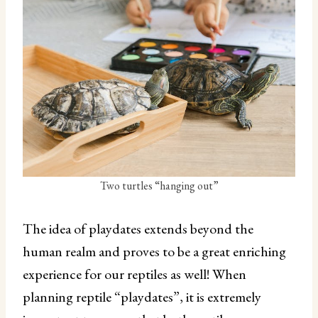
Two turtles “hanging out”
The idea of playdates extends beyond the
human realm and proves to be a great enriching
experience for our reptiles as well! When
planning reptile “playdates”, it is extremely