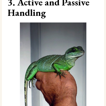
3. Active and Passive
Handling