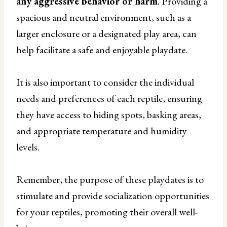
any aggressive behavior or harm
. Providing a
spacious and neutral environment, such as a
larger enclosure or a designated play area, can
help facilitate a safe and enjoyable playdate.
It is also important to consider the individual
needs and preferences of each reptile, ensuring
they have access to hiding spots, basking areas,
and appropriate temperature and humidity
levels.
Remember, the purpose of these playdates is to
stimulate and provide socialization opportunities
for your reptiles, promoting their overall well-