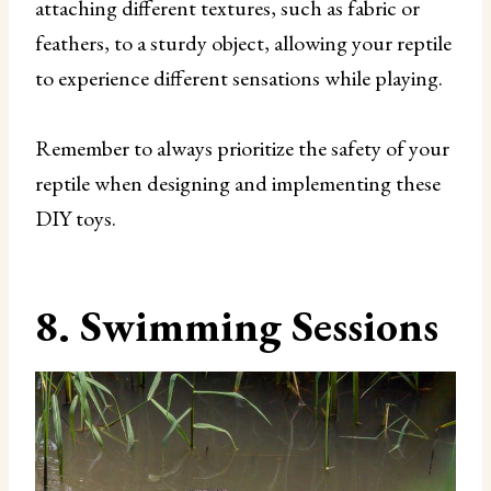
attaching different textures, such as fabric or
feathers, to a sturdy object, allowing your reptile
to experience different sensations while playing.
Remember to always prioritize the safety of your
reptile when designing and implementing these
DIY toys.
8. Swimming Sessions