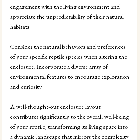
engagement with the living environment and
appreciate the unpredictability of their natural
habitats.
Consider the natural behaviors and preferences
of your specific reptile species when altering the
enclosure. Incorporate a diverse array of
environmental features to encourage exploration
and curiosity.
A well-thought-out enclosure layout
contributes significantly to the overall well-being
of your reptile, transforming its living space into
a dynamic landscape that mirrors the complexity