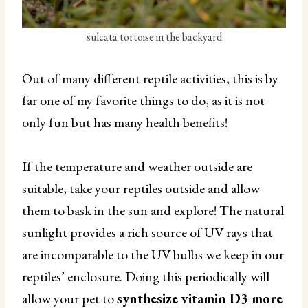
sulcata tortoise in the backyard
Out of many different reptile activities, this is by
far one of my favorite things to do, as it is not
only fun but has many health benefits!
If the temperature and weather outside are
suitable, take your reptiles outside and allow
them to bask in the sun and explore! The natural
sunlight provides a rich source of UV rays that
are incomparable to the UV bulbs we keep in our
reptiles’ enclosure. Doing this periodically will
allow your pet to
synthesize vitamin D3 more