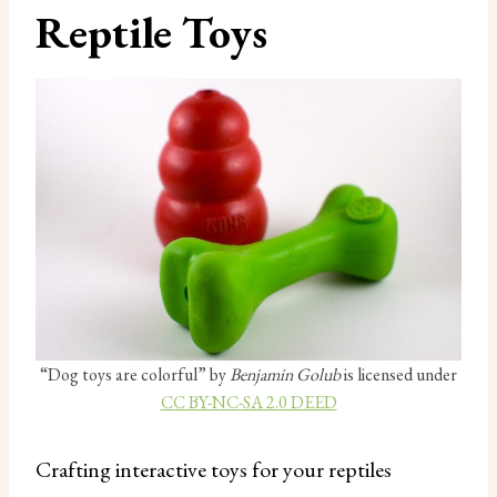
Reptile Toys
“Dog toys are colorful” by
Benjamin Golub
is licensed under
CC BY-NC-SA 2.0 DEED
Crafting interactive toys for your reptiles