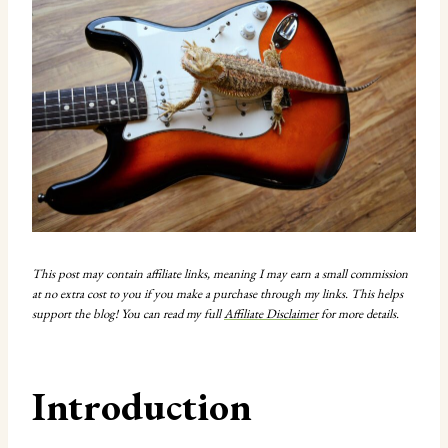
This post may contain affiliate links, meaning I may earn a small commission
at no extra cost to you if you make a purchase through my links. This helps
support the blog! You can read my full
Affiliate Disclaimer
for more details.
Introduction