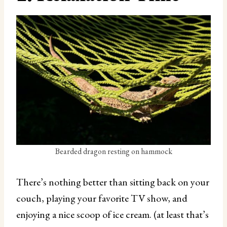
Bearded dragon resting on hammock
There’s nothing better than sitting back on your
couch, playing your favorite TV show, and
enjoying a nice scoop of ice cream. (at least that’s