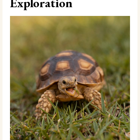
Exploration