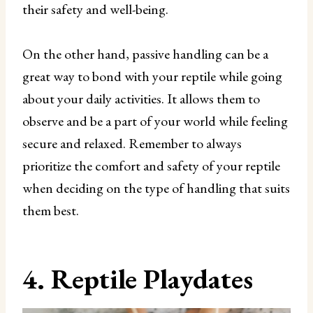
their safety and well-being.
On the other hand, passive handling can be a
great way to bond with your reptile while going
about your daily activities. It allows them to
observe and be a part of your world while feeling
secure and relaxed. Remember to always
prioritize the comfort and safety of your reptile
when deciding on the type of handling that suits
them best.
4. Reptile Playdates