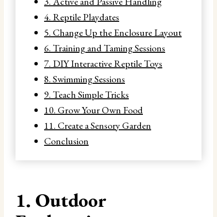
3. Active and Passive Handling
4. Reptile Playdates
5. Change Up the Enclosure Layout
6. Training and Taming Sessions
7. DIY Interactive Reptile Toys
8. Swimming Sessions
9. Teach Simple Tricks
10. Grow Your Own Food
11. Create a Sensory Garden
Conclusion
1. Outdoor