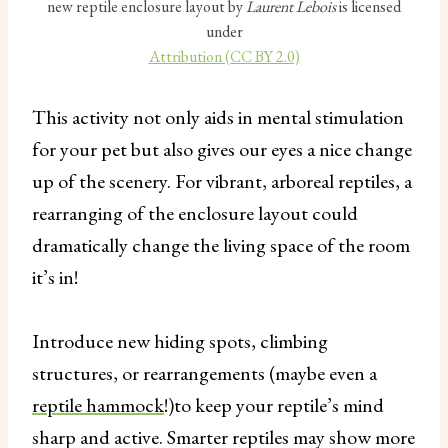
new reptile enclosure layout by
Laurent Lebois
is licensed
under
Attribution (CC BY 2.0)
This activity not only aids in mental stimulation
for your pet but also gives our eyes a nice change
up of the scenery. For vibrant, arboreal reptiles, a
rearranging of the enclosure layout could
dramatically change the living space of the room
it’s in!
Introduce new hiding spots, climbing
structures, or rearrangements (maybe even a
reptile hammock
!)to keep your reptile’s mind
sharp and active. Smarter reptiles may show more