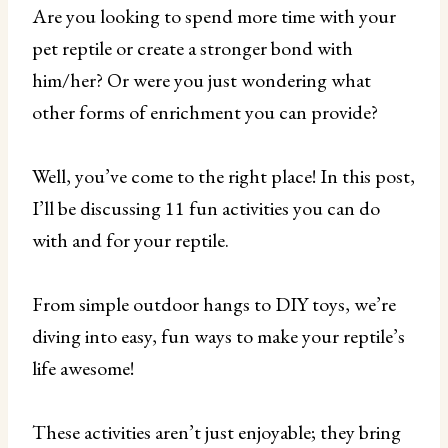
Are you looking to spend more time with your
pet reptile or create a stronger bond with
him/her? Or were you just wondering what
other forms of enrichment you can provide?
Well, you’ve come to the right place! In this post,
I’ll be discussing 11 fun activities you can do
with and for your reptile.
From simple outdoor hangs to DIY toys, we’re
diving into easy, fun ways to make your reptile’s
life awesome!
These activities aren’t just enjoyable; they bring