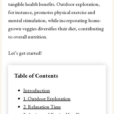
tangible health benefits. Outdoor exploration,
for instance, promotes physical exercise and
mental stimulation, while incorporating home-
grown veggies diversifies their diet, contributing
to overall nutrition.
Let’s get started!
Table of Contents
Introduction
1. Outdoor Exploration
2. Relaxation Time