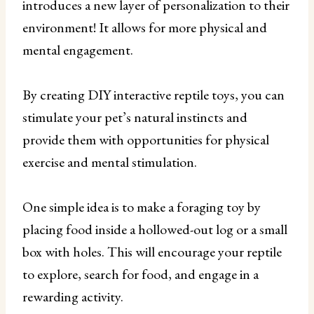
introduces a new layer of personalization to their
environment! It allows for more physical and
mental engagement.
By creating DIY interactive reptile toys, you can
stimulate your pet’s natural instincts and
provide them with opportunities for physical
exercise and mental stimulation.
One simple idea is to make a foraging toy by
placing food inside a hollowed-out log or a small
box with holes. This will encourage your reptile
to explore, search for food, and engage in a
rewarding activity.