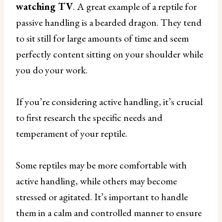
watching TV
. A great example of a reptile for
passive handling is a bearded dragon. They tend
to sit still for large amounts of time and seem
perfectly content sitting on your shoulder while
you do your work.
If you’re considering active handling, it’s crucial
to first research the specific needs and
temperament of your reptile.
Some reptiles may be more comfortable with
active handling, while others may become
stressed or agitated. It’s important to handle
them in a calm and controlled manner to ensure