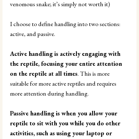
venomous snake; it’s simply not worth it)
I choose to define handling into two sections:
active, and passive.
Active handling is actively engaging with
the reptile, focusing your entire attention
on the reptile at all times
. This is more
suitable for more active reptiles and requires
more attention during handling.
Passive handling is when you allow your
reptile to sit with you while you do other
activities, such as using your laptop or