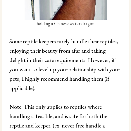
holding a Chinese water dragon
Some reptile keepers rarely handle their reptiles,
enjoying their beauty from afar and taking
delight in their care requirements. However, if
you want to level up your relationship with your
pets, I highly recommend handling them (if
applicable).
Note: This only applies to reptiles where
handling is feasible, and is safe for both the
reptile and keeper. (ex. never free handle a