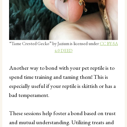
“Tame Crested Gecko” by Jazium is licensed under
CC BY-SA
4.0 DEED
Another way to bond with your pet reptile is to
spend time training and taming them! This is
especially useful if your reptile is skittish or has a
bad temperament.
These sessions help foster a bond based on trust
and mutual understanding. Utilizing treats and