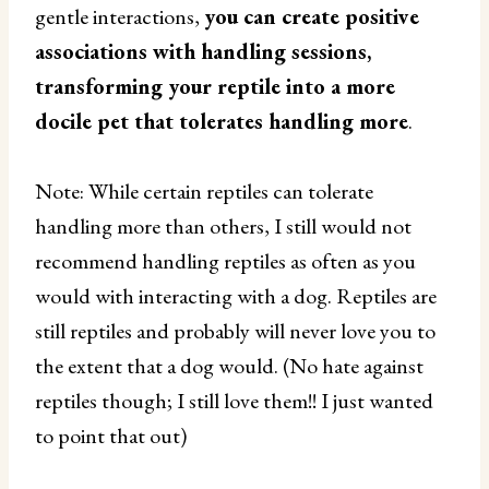
gentle interactions,
you can create positive
associations with handling sessions,
transforming your reptile into a more
docile pet that tolerates handling more
.
Note: While certain reptiles can tolerate
handling more than others, I still would not
recommend handling reptiles as often as you
would with interacting with a dog. Reptiles are
still reptiles and probably will never love you to
the extent that a dog would. (No hate against
reptiles though; I still love them!! I just wanted
to point that out)