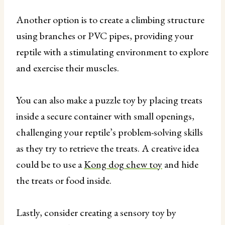
Another option is to create a climbing structure
using branches or PVC pipes, providing your
reptile with a stimulating environment to explore
and exercise their muscles.
You can also make a puzzle toy by placing treats
inside a secure container with small openings,
challenging your reptile’s problem-solving skills
as they try to retrieve the treats. A creative idea
could be to use a
Kong dog chew toy
and hide
the treats or food inside.
Lastly, consider creating a sensory toy by