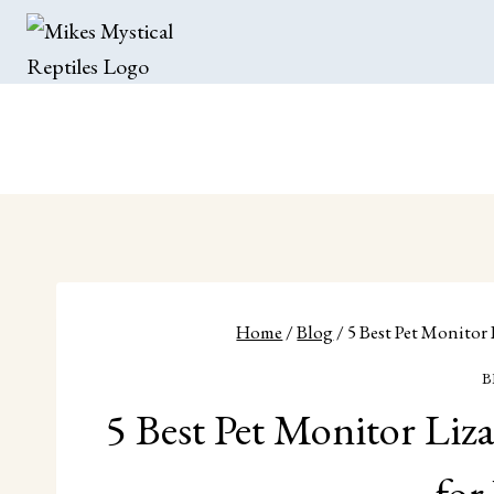
Skip
to
content
Home
/
Blog
/
5 Best Pet Monitor
B
5 Best Pet Monitor Liz
for