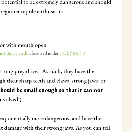
e potential to be extremely dangerous and should
beginner reptile enthusiasts.
urt Bauschardt
is licensed under
CC BY-SA 3.0
trong prey drives. As such, they have the
gh their sharp teeth and claws, strong jaws, or
should be small enough so that it can not
 involved!)
et exponentially more dangerous, and have the
 damage with their strong jaws. As you can tell,