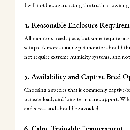
I will not be sugarcoating the truth of owning
4. Reasonable Enclosure Requirem
All monitors need space, but some require mass
setups. A more suitable pet monitor should thri
not require extreme humidity systems, and not 
5. Availability and Captive Bred O
Choosing a species that is commonly captive-bre
parasite load, and long-term care support. Wil
and stress and should be avoided.
6. Calm, Trainable Temperament