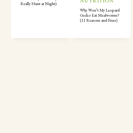
NUTRITION
Really Hunt at Night)
Why Won’t My Leopard
Gecko Eat Mealworms?
(11 Reasons and Fixes)