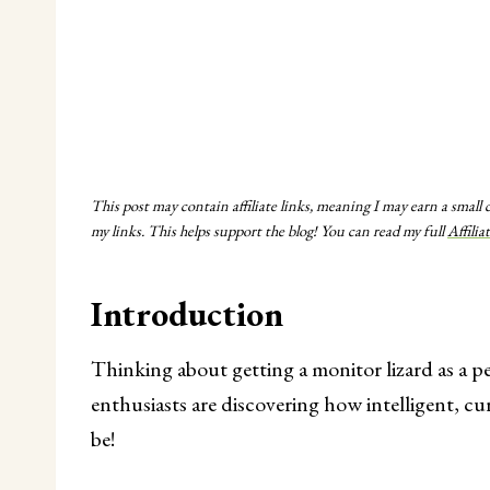
This post may contain affiliate links, meaning I may earn a small
my links. This helps support the blog! You can read my full
Affilia
Introduction
Thinking about getting a monitor lizard as a p
enthusiasts are discovering how intelligent, cur
be!