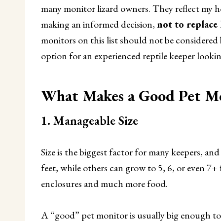
many monitor lizard owners. They reflect my h
making an informed decision,
not to replace
monitors on this list should not be considered 
option for an experienced reptile keeper looking
What Makes a Good Pet Mo
1. Manageable Size
Size is the biggest factor for many keepers, an
feet, while others can grow to 5, 6, or even 7+ 
enclosures and much more food.
A “good” pet monitor is usually big enough to