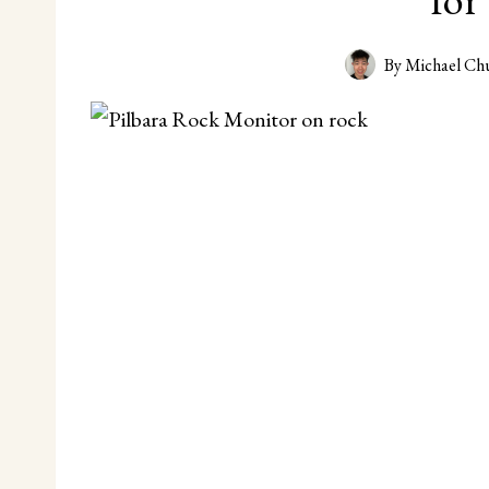
By
Michael Ch