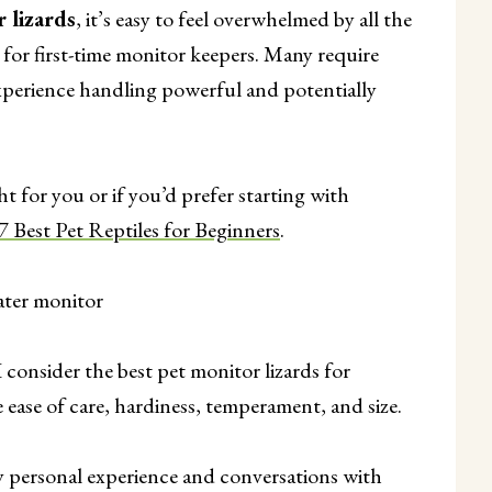
r lizards
, it’s easy to feel overwhelmed by all the
e for first-time monitor keepers. Many require
 experience handling powerful and potentially
ht for you or if you’d prefer starting with
7 Best Pet Reptiles for Beginners
.
consider the best pet monitor lizards for
 ease of care, hardiness, temperament, and size.
personal experience and conversations with