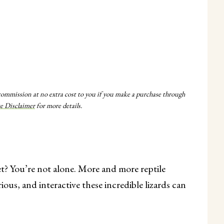
 commission at no extra cost to you if you make a purchase through
te Disclaimer
for more details.
et? You’re not alone. More and more reptile
ious, and interactive these incredible lizards can