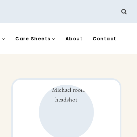
s
Care Sheets
About
Contact