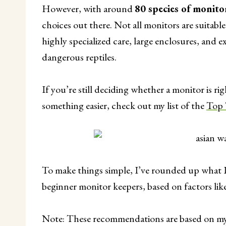
However, with around
80 species of monito
choices out there. Not all monitors are suitabl
highly specialized care, large enclosures, and
dangerous reptiles.
If you’re still deciding whether a monitor is rig
something easier, check out my list of the
Top 
To make things simple, I’ve rounded up what I 
beginner monitor keepers, based on factors like
Note: These recommendations are based on my 