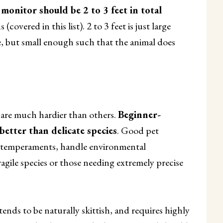
e monitor should be 2 to 3 feet in total
overed in this list). 2 to 3 feet is just large
, but small enough such that the animal does
are much hardier than others.
Beginner-
better than delicate species
. Good pet
le temperaments, handle environmental
ragile species or those needing extremely precise
ends to be naturally skittish, and requires highly