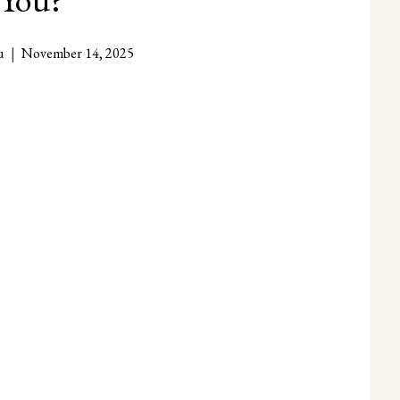
u
November 14, 2025