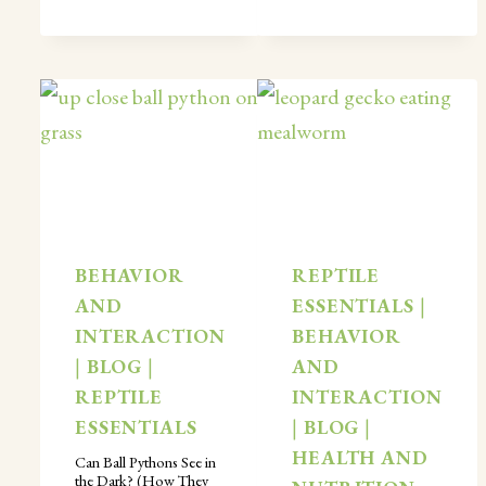
BEHAVIOR
REPTILE
AND
ESSENTIALS
|
INTERACTION
BEHAVIOR
|
BLOG
|
AND
REPTILE
INTERACTION
ESSENTIALS
|
BLOG
|
HEALTH AND
Can Ball Pythons See in
the Dark? (How They