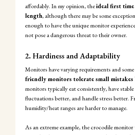
affordably. In my opinion, the
ideal first tim
length
, although there may be some exceptions (c
enough to have the unique monitor experience
not pose a dangerous threat to their owner.
2. Hardiness and Adaptability
Monitors have varying requirements and some 
friendly monitors tolerate small mistakes 
monitors typically eat consistently, have stab
fluctuations better, and handle stress better. F
humidity/heat ranges are harder to manage.
As an extreme example, the crocodile monitor t