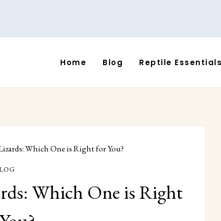
Home
Blog
Reptile Essential
 Lizards: Which One is Right for You?
LOG
ards: Which One is Right
 You?