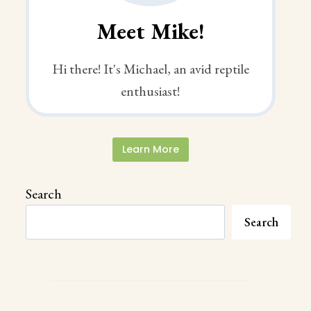
Meet Mike!
Hi there! It's Michael, an avid reptile
enthusiast!
Learn More
Search
Search