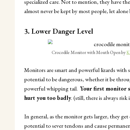
specialized care. Not to mention, they have th
almost never be kept by most people, let alone 
3. Lower Danger Level
Crocodile Monitor with Mouth Open by
K
Monitors are smart and powerful lizards with s
potential to be dangerous, whether it be throu
powerful whipping tail.
Your first monitor 
hurt you too badly
. (still, there is always risk
In general, as the monitor gets larger, they g
potential to sever tendons and cause permanent