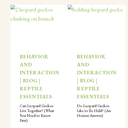
BEHAVIOR
BEHAVIOR
AND
AND
INTERACTION
INTERACTION
|
BLOG
|
|
BLOG
|
REPTILE
REPTILE
ESSENTIALS
ESSENTIALS
Can Leopard Geckos
Do Leopard Geckos
Live Together? (What
Like to Be Held? (An
You Need to Know
Honest Answer)
First)