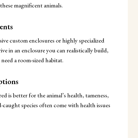
 these magnificent animals.
ents
ive custom enclosures or highly specialized
ve in an enclosure you can realistically build,
need a room-sized habitat.
ptions
d is better for the animal’s health, tameness,
d-caught species often come with health issues