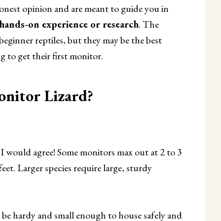
onest opinion and are meant to guide you in
 hands-on experience or research
. The
beginner reptiles, but they may be the best
 to get their first monitor.
nitor Lizard?
d I would agree! Some monitors max out at 2 to 3
feet. Larger species require large, sturdy
 be hardy and small enough to house safely and