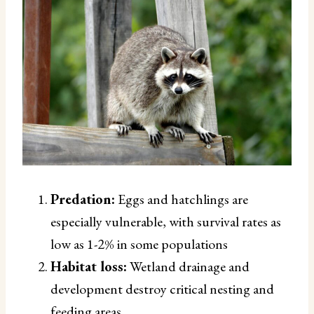
Predation:
Eggs and hatchlings are
especially vulnerable, with survival rates as
low as 1-2% in some populations
Habitat loss:
Wetland drainage and
development destroy critical nesting and
feeding areas