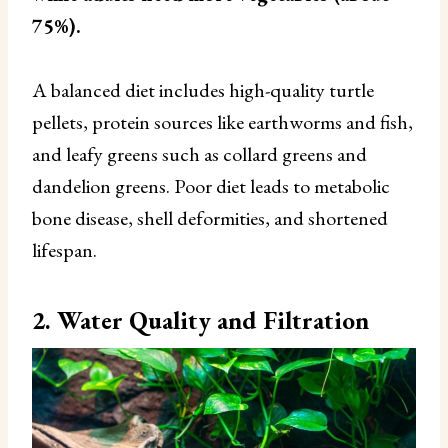
75%).
A balanced diet includes high-quality turtle
pellets, protein sources like earthworms and fish,
and leafy greens such as collard greens and
dandelion greens. Poor diet leads to metabolic
bone disease, shell deformities, and shortened
lifespan.
2. Water Quality and Filtration