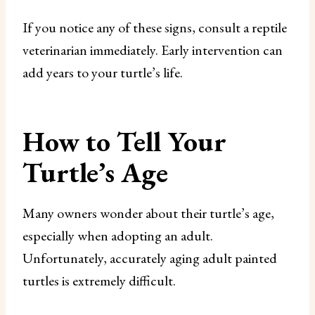
If you notice any of these signs, consult a reptile
veterinarian immediately. Early intervention can
add years to your turtle’s life.
How to Tell Your
Turtle’s Age
Many owners wonder about their turtle’s age,
especially when adopting an adult.
Unfortunately, accurately aging adult painted
turtles is extremely difficult.