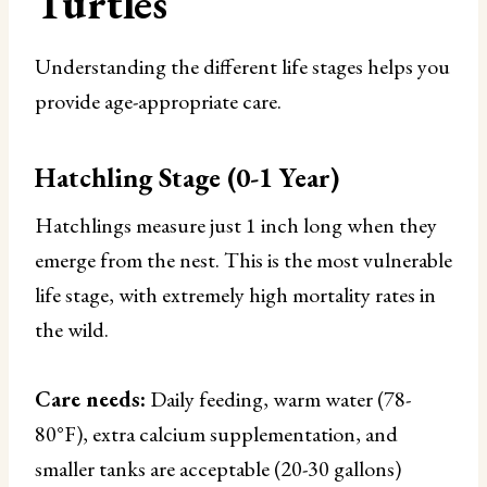
Turtles
Understanding the different life stages helps you
provide age-appropriate care.
Hatchling Stage (0-1 Year)
Hatchlings measure just 1 inch long when they
emerge from the nest. This is the most vulnerable
life stage, with extremely high mortality rates in
the wild.
Care needs:
Daily feeding, warm water (78-
80°F), extra calcium supplementation, and
smaller tanks are acceptable (20-30 gallons)