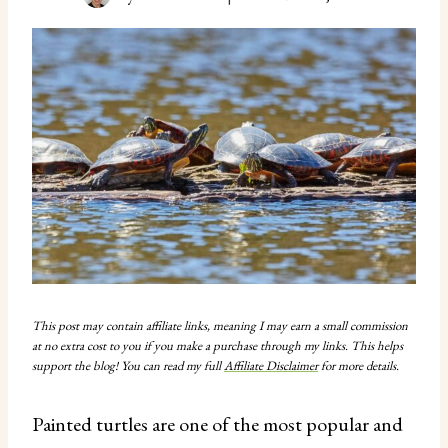
This post may contain affiliate links, meaning I may earn a small commission
at no extra cost to you if you make a purchase through my links. This helps
support the blog! You can read my full
Affiliate Disclaimer
for more details.
Painted turtles are one of the most popular and