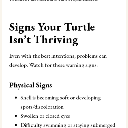
Signs Your Turtle
Isn’t Thriving
Even with the best intentions, problems can
develop. Watch for these warning signs:
Physical Signs
Shell is becoming soft or developing
spots/discoloration
Swollen or closed eyes
Difficulty swimming or staying submerged