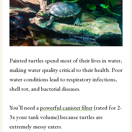
Painted turtles spend most of their lives in water,
making water quality critical to their health. Poor
water conditions lead to respiratory infections,
shell rot, and bacterial diseases.
You’ll need a
powerful canister filter
(rated for 2-
3x your tank volume) because turtles are
extremely messy eaters.