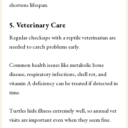
shortens lifespan.
5. Veterinary Care
Regular checkups with a reptile veterinarian are
needed to catch problems early.
Common health issues like metabolic bone
disease, respiratory infections, shell rot, and
vitamin A deficiency can be treated if detected in
time.
Turtles hide illness extremely well, so annual vet
visits are important even when they seem fine.