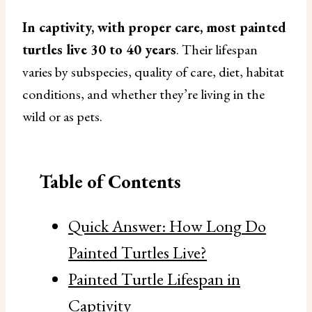
In captivity, with proper care, most painted
turtles live 30 to 40 years
. Their lifespan
varies by subspecies, quality of care, diet, habitat
conditions, and whether they’re living in the
wild or as pets.
Table of Contents
Quick Answer: How Long Do
Painted Turtles Live?
Painted Turtle Lifespan in
Captivity