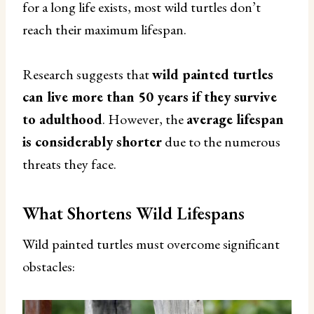
for a long life exists, most wild turtles don’t
reach their maximum lifespan.
Research suggests that
wild painted turtles
can live more than 50 years if they survive
to adulthood
. However, the
average lifespan
is considerably shorter
due to the numerous
threats they face.
What Shortens Wild Lifespans
Wild painted turtles must overcome significant
obstacles: