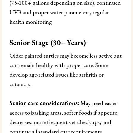
(75-100+ gallons depending on size), continued
UVB and proper water parameters, regular
health monitoring
Senior Stage (30+ Years)
Older painted turtles may become less active but
can remain healthy with proper care. Some
develop age-related issues like arthritis or
cataracts.
Senior care considerations:
May need easier
access to basking areas, softer foods if appetite
decreases, more frequent vet checkups, and
continue all standard care requirements