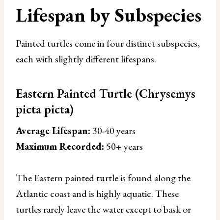
Lifespan by Subspecies
Painted turtles come in four distinct subspecies,
each with slightly different lifespans.
Eastern Painted Turtle (Chrysemys
picta picta)
Average Lifespan:
30-40 years
Maximum Recorded:
50+ years
The Eastern painted turtle is found along the
Atlantic coast and is highly aquatic. These
turtles rarely leave the water except to bask or