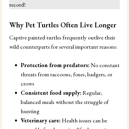
record!
Why Pet Turtles Often Live Longer
Captive painted turtles frequently outlive their
wild counterparts for several important reasons:
Protection from predators:
No constant
threats from raccoons, foxes, badgers, or
crows
Consistent food supply:
Regular,
balanced meals without the struggle of
hunting
Veterinary care:
Health issues can be