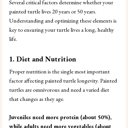
Several critical factors determine whether your
painted turtle lives 20 years or 50 years.
Understanding and optimizing these elements is
key to ensuring your turtle lives a long, healthy
life.
1. Diet and Nutrition
Proper nutrition is the single most important
factor affecting painted turtle longevity. Painted
turtles are omnivorous and need a varied diet
that changes as they age.
Juveniles need more protein (about 50%),
while adults need more vegetables (about