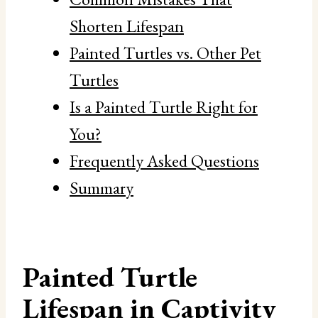
Shorten Lifespan
Painted Turtles vs. Other Pet
Turtles
Is a Painted Turtle Right for
You?
Frequently Asked Questions
Summary
Painted Turtle
Lifespan in Captivity