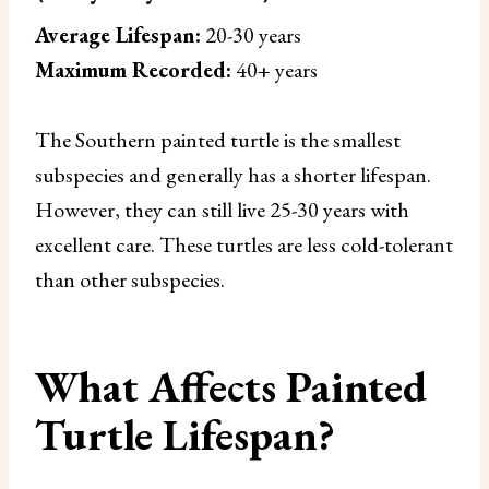
Average Lifespan:
20-30 years
Maximum Recorded:
40+ years
The Southern painted turtle is the smallest
subspecies and generally has a shorter lifespan.
However, they can still live 25-30 years with
excellent care. These turtles are less cold-tolerant
than other subspecies.
What Affects Painted
Turtle Lifespan?