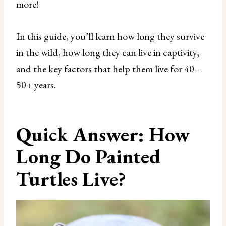
more!
In this guide, you’ll learn how long they survive
in the wild, how long they can live in captivity,
and the key factors that help them live for 40–
50+ years.
Quick Answer: How
Long Do Painted
Turtles Live?