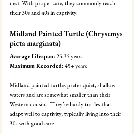
nest. With proper care, they commonly reach
their 30s and 40s in captivity.
Midland Painted Turtle (Chrysemys
picta marginata)
Average Lifespan:
25-35 years
Maximum Recorded:
45+ years
Midland painted turtles prefer quiet, shallow
waters and are somewhat smaller than their
Western cousins. They’re hardy turtles that
adapt well to captivity, typically living into their
30s with good care.