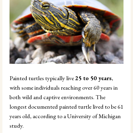
Painted turtles typically live
25 to 50 years
,
with some individuals reaching over 60 years in
both wild and captive environments. The
longest documented painted turtle lived to be 61
years old, according to a University of Michigan
study.