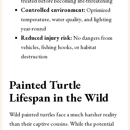
treated before becoming life-threatening
Controlled environment:
Optimized
temperature, water quality, and lighting
year-round
Reduced injury risk:
No dangers from
vehicles, fishing hooks, or habitat
destruction
Painted Turtle
Lifespan in the Wild
Wild painted turtles face a much harsher reality
than their captive cousins. While the potential