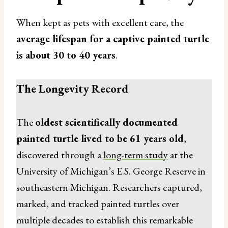
When kept as pets with excellent care, the
average lifespan for a captive painted turtle
is about 30 to 40 years
.
The Longevity Record
The
oldest scientifically documented
painted turtle lived to be 61 years old
,
discovered through a
long-term study
at the
University of Michigan’s E.S. George Reserve in
southeastern Michigan. Researchers captured,
marked, and tracked painted turtles over
multiple decades to establish this remarkable