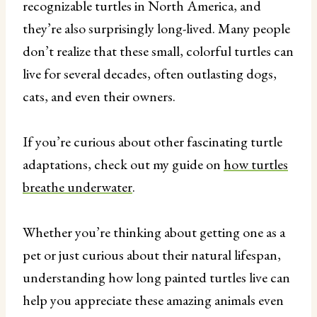
recognizable turtles in North America, and
they’re also surprisingly long-lived. Many people
don’t realize that these small, colorful turtles can
live for several decades, often outlasting dogs,
cats, and even their owners.
If you’re curious about other fascinating turtle
adaptations, check out my guide on
how turtles
breathe underwater
.
Whether you’re thinking about getting one as a
pet or just curious about their natural lifespan,
understanding how long painted turtles live can
help you appreciate these amazing animals even