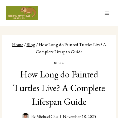
Skip
to
content
Home
/
Blog
/
How Long do Painted Turtles Live? A
Complete Lifespan Guide
BLOG
How Long do Painted
Turtles Live? A Complete
Lifespan Guide
By
Michael Chu
November 18, 2025