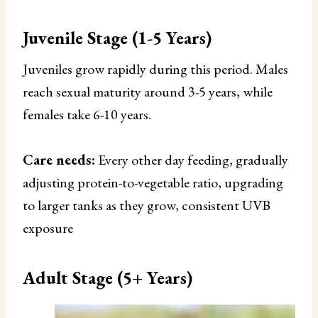
Juvenile Stage (1-5 Years)
Juveniles grow rapidly during this period. Males
reach sexual maturity around 3-5 years, while
females take 6-10 years.
Care needs:
Every other day feeding, gradually
adjusting protein-to-vegetable ratio, upgrading
to larger tanks as they grow, consistent UVB
exposure
Adult Stage (5+ Years)