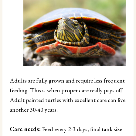
Adults are fully grown and require less frequent
feeding. This is when proper care really pays off.
Adult painted turtles with excellent care can live
another 30-40 years.
Care needs:
Feed every 2-3 days, final tank size