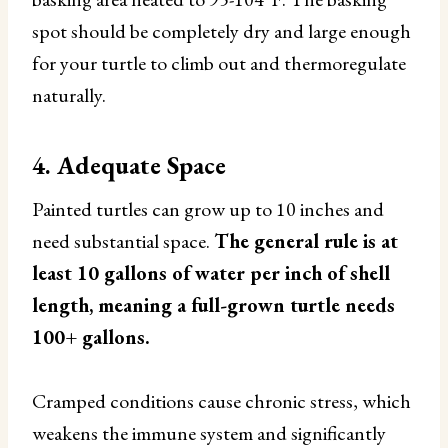
spot should be completely dry and large enough
for your turtle to climb out and thermoregulate
naturally.
4. Adequate Space
Painted turtles can grow up to 10 inches and
need substantial space.
The general rule is at
least 10 gallons of water per inch of shell
length, meaning a full-grown turtle needs
100+ gallons.
Cramped conditions cause chronic stress, which
weakens the immune system and significantly