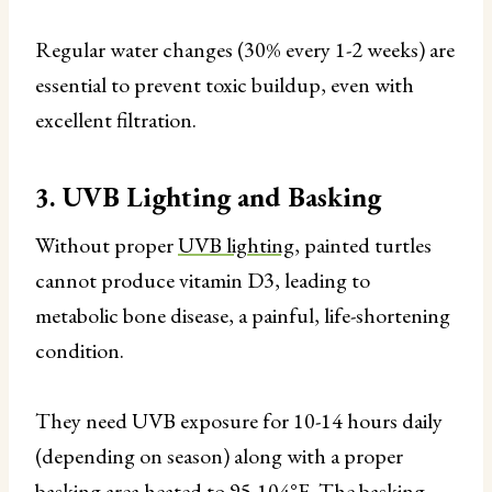
Regular water changes (30% every 1-2 weeks) are
essential to prevent toxic buildup, even with
excellent filtration.
3. UVB Lighting and Basking
Without proper
UVB lighting
, painted turtles
cannot produce vitamin D3, leading to
metabolic bone disease, a painful, life-shortening
condition.
They need UVB exposure for 10-14 hours daily
(depending on season) along with a proper
basking area heated to 95-104°F. The basking