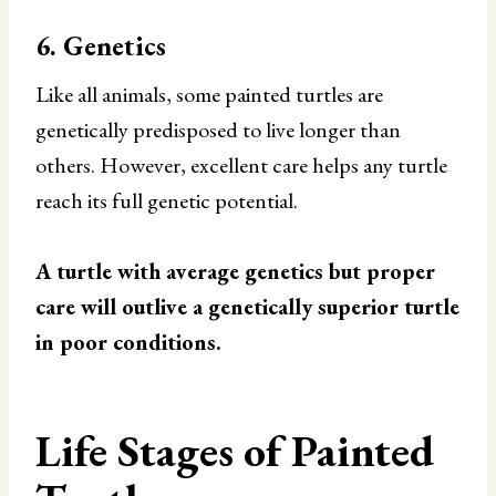
6. Genetics
Like all animals, some painted turtles are
genetically predisposed to live longer than
others. However, excellent care helps any turtle
reach its full genetic potential.
A turtle with average genetics but proper
care will outlive a genetically superior turtle
in poor conditions.
Life Stages of Painted