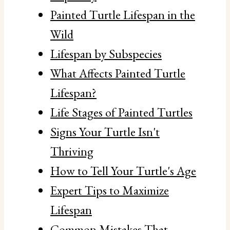
Painted Turtle Lifespan in the
Wild
Lifespan by Subspecies
What Affects Painted Turtle
Lifespan?
Life Stages of Painted Turtles
Signs Your Turtle Isn't
Thriving
How to Tell Your Turtle's Age
Expert Tips to Maximize
Lifespan
Common Mistakes That