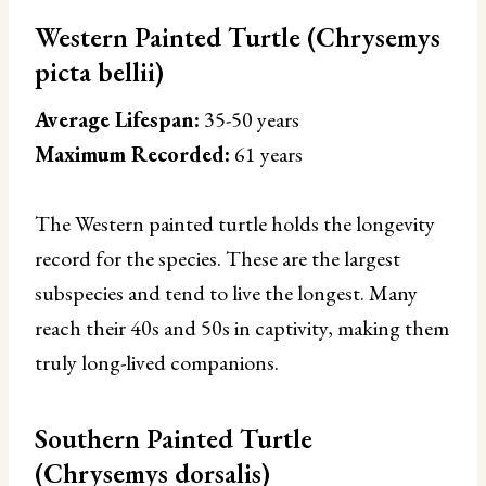
Western Painted Turtle (Chrysemys
picta bellii)
Average Lifespan:
35-50 years
Maximum Recorded:
61 years
The Western painted turtle holds the longevity
record for the species. These are the largest
subspecies and tend to live the longest. Many
reach their 40s and 50s in captivity, making them
truly long-lived companions.
Southern Painted Turtle
(Chrysemys dorsalis)