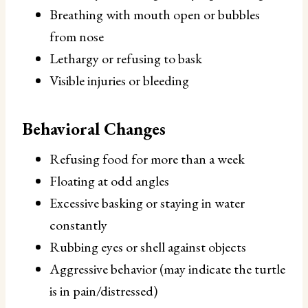
Breathing with mouth open or bubbles
from nose
Lethargy or refusing to bask
Visible injuries or bleeding
Behavioral Changes
Refusing food for more than a week
Floating at odd angles
Excessive basking or staying in water
constantly
Rubbing eyes or shell against objects
Aggressive behavior (may indicate the turtle
is in pain/distressed)