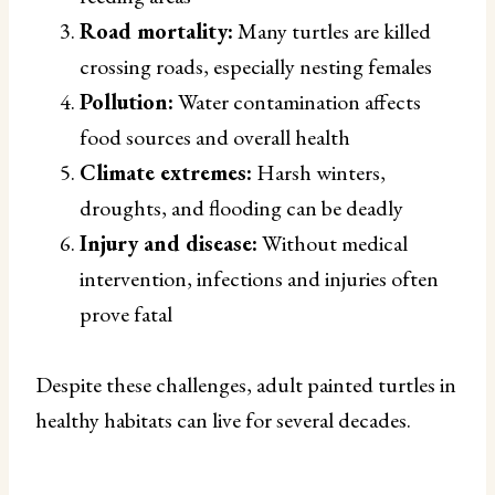
Road mortality:
Many turtles are killed
crossing roads, especially nesting females
Pollution:
Water contamination affects
food sources and overall health
Climate extremes:
Harsh winters,
droughts, and flooding can be deadly
Injury and disease:
Without medical
intervention, infections and injuries often
prove fatal
Despite these challenges, adult painted turtles in
healthy habitats can live for several decades.