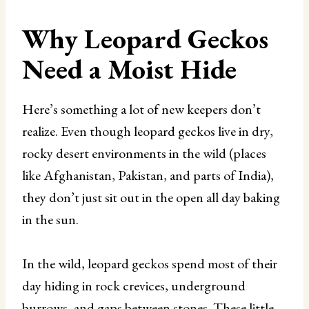
Why Leopard Geckos
Need a Moist Hide
Here’s something a lot of new keepers don’t
realize. Even though leopard geckos live in dry,
rocky desert environments in the wild (places
like Afghanistan, Pakistan, and parts of India),
they don’t just sit out in the open all day baking
in the sun.
In the wild, leopard geckos spend most of their
day hiding in rock crevices, underground
burrows, and gaps between stones. These little