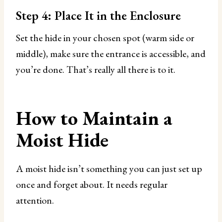
Step 4: Place It in the Enclosure
Set the hide in your chosen spot (warm side or
middle), make sure the entrance is accessible, and
you’re done. That’s really all there is to it.
How to Maintain a
Moist Hide
A moist hide isn’t something you can just set up
once and forget about. It needs regular
attention.