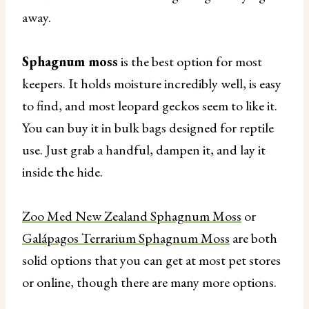
away.
Sphagnum moss
is the best option for most
keepers. It holds moisture incredibly well, is easy
to find, and most leopard geckos seem to like it.
You can buy it in bulk bags designed for reptile
use. Just grab a handful, dampen it, and lay it
inside the hide.
Zoo Med New Zealand Sphagnum Moss
or
Galápagos Terrarium Sphagnum Moss
are both
solid options that you can get at most pet stores
or online, though there are many more options.