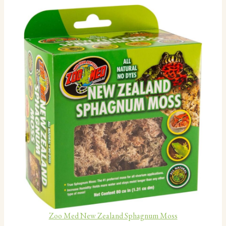
Zoo Med New Zealand Sphagnum Moss