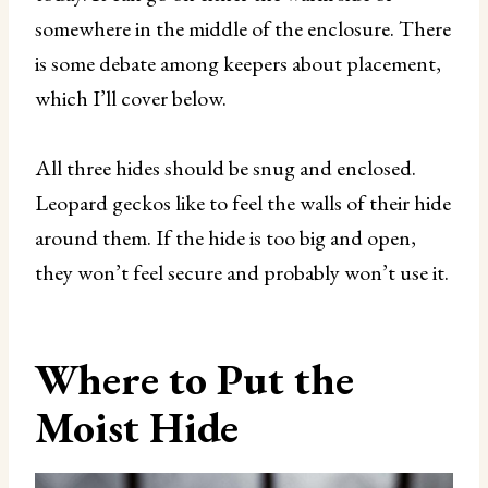
somewhere in the middle of the enclosure. There
is some debate among keepers about placement,
which I’ll cover below.
All three hides should be snug and enclosed.
Leopard geckos like to feel the walls of their hide
around them. If the hide is too big and open,
they won’t feel secure and probably won’t use it.
Where to Put the
Moist Hide