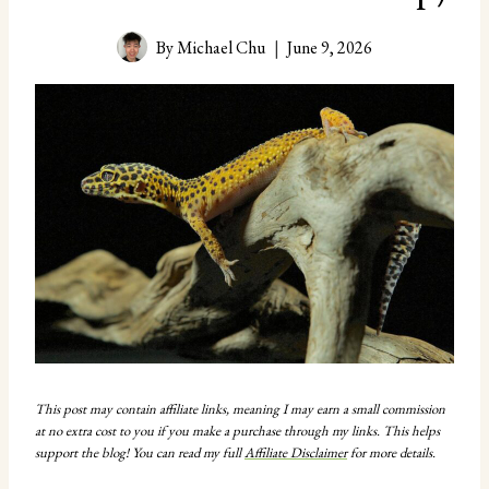
By
Michael Chu
June 9, 2026
This post may contain affiliate links, meaning I may earn a small commission
at no extra cost to you if you make a purchase through my links. This helps
support the blog! You can read my full
Affiliate Disclaimer
for more details.