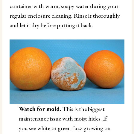
container with warm, soapy water during your
regular enclosure cleaning. Rinse it thoroughly
and let it dry before putting it back.
Watch for mold.
This is the biggest
maintenance issue with moist hides. If
you see white or green fuzz growing on