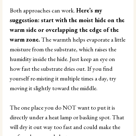
Both approaches can work.
Here’s my
suggestion: start with the moist hide on the
warm side or overlapping the edge of the
warm zone.
The warmth helps evaporate a little
moisture from the substrate, which raises the
humidity inside the hide. Just keep an eye on
how fast the substrate dries out. If you find
yourself re-misting it multiple times a day, try
moving it slightly toward the middle.
The one place you do NOT want to put it is
directly under a heat lamp or basking spot. That
will dry it out way too fast and could make the