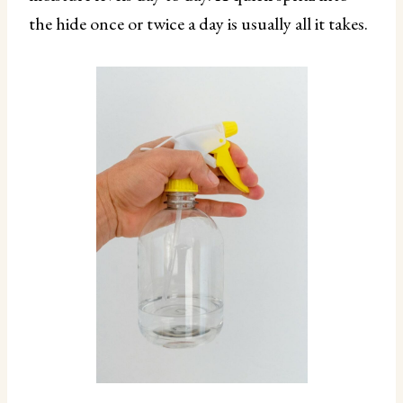
the hide once or twice a day is usually all it takes.