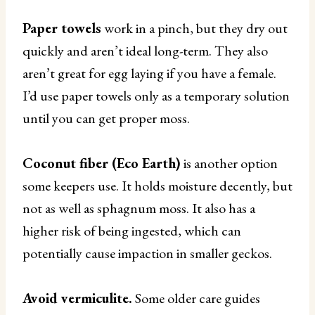
Paper towels
work in a pinch, but they dry out
quickly and aren’t ideal long-term. They also
aren’t great for egg laying if you have a female.
I’d use paper towels only as a temporary solution
until you can get proper moss.
Coconut fiber (Eco Earth)
is another option
some keepers use. It holds moisture decently, but
not as well as sphagnum moss. It also has a
higher risk of being ingested, which can
potentially cause impaction in smaller geckos.
Avoid vermiculite.
Some older care guides