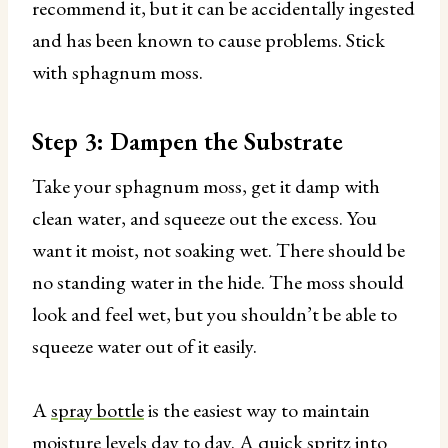
recommend it, but it can be accidentally ingested
and has been known to cause problems. Stick
with sphagnum moss.
Step 3: Dampen the Substrate
Take your sphagnum moss, get it damp with
clean water, and squeeze out the excess. You
want it moist, not soaking wet. There should be
no standing water in the hide. The moss should
look and feel wet, but you shouldn’t be able to
squeeze water out of it easily.
A
spray bottle
is the easiest way to maintain
moisture levels day to day. A quick spritz into