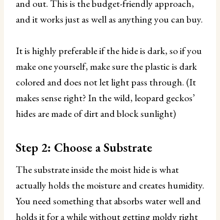
and out. This is the budget-friendly approach,
and it works just as well as anything you can buy.
It is highly preferable if the hide is dark, so if you
make one yourself, make sure the plastic is dark
colored and does not let light pass through. (It
makes sense right? In the wild, leopard geckos’
hides are made of dirt and block sunlight)
Step 2: Choose a Substrate
The substrate inside the moist hide is what
actually holds the moisture and creates humidity.
You need something that absorbs water well and
holds it for a while without getting moldy right