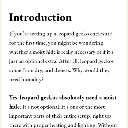
Introduction
If you’re setting up a leopard gecko enclosure
for the first time, you might be wondering
whether a moist hide is really necessary or if it’s
just an optional extra. After all, leopard geckos
come from dry, arid deserts. Why would they
need humidity?
Yes, leopard geckos absolutely need a moist
hide.
It’s not optional. It’s one of the most
important parts of their entire setup, right up
there with proper heating and lighting. Without