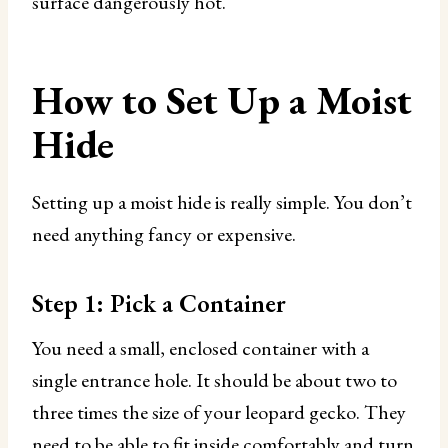
surface dangerously hot.
How to Set Up a Moist
Hide
Setting up a moist hide is really simple. You don’t
need anything fancy or expensive.
Step 1: Pick a Container
You need a small, enclosed container with a
single entrance hole. It should be about two to
three times the size of your leopard gecko. They
need to be able to fit inside comfortably and turn