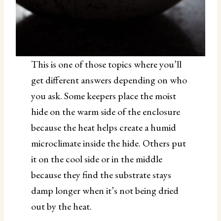
This is one of those topics where you’ll
get different answers depending on who
you ask. Some keepers place the moist
hide on the warm side of the enclosure
because the heat helps create a humid
microclimate inside the hide. Others put
it on the cool side or in the middle
because they find the substrate stays
damp longer when it’s not being dried
out by the heat.