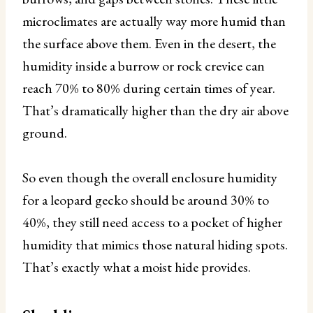
microclimates are actually way more humid than
the surface above them. Even in the desert, the
humidity inside a burrow or rock crevice can
reach 70% to 80% during certain times of year.
That’s dramatically higher than the dry air above
ground.
So even though the overall enclosure humidity
for a leopard gecko should be around 30% to
40%, they still need access to a pocket of higher
humidity that mimics those natural hiding spots.
That’s exactly what a moist hide provides.