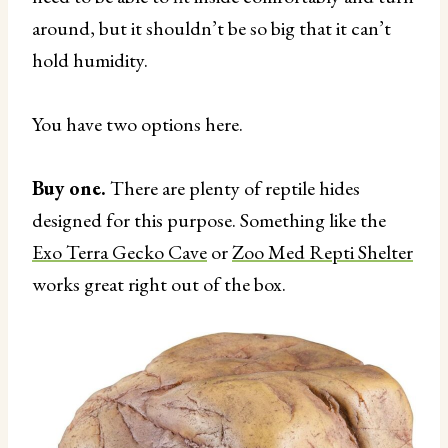
around, but it shouldn’t be so big that it can’t
hold humidity.
You have two options here.
Buy one.
There are plenty of reptile hides
designed for this purpose. Something like the
Exo Terra Gecko Cave
or
Zoo Med Repti Shelter
works great right out of the box.