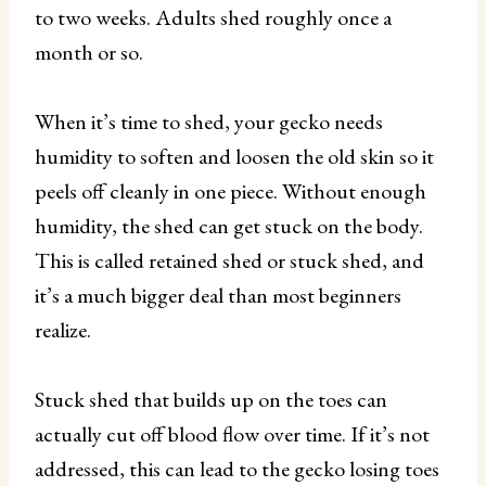
to two weeks. Adults shed roughly once a
month or so.
When it’s time to shed, your gecko needs
humidity to soften and loosen the old skin so it
peels off cleanly in one piece. Without enough
humidity, the shed can get stuck on the body.
This is called retained shed or stuck shed, and
it’s a much bigger deal than most beginners
realize.
Stuck shed that builds up on the toes can
actually cut off blood flow over time. If it’s not
addressed, this can lead to the gecko losing toes