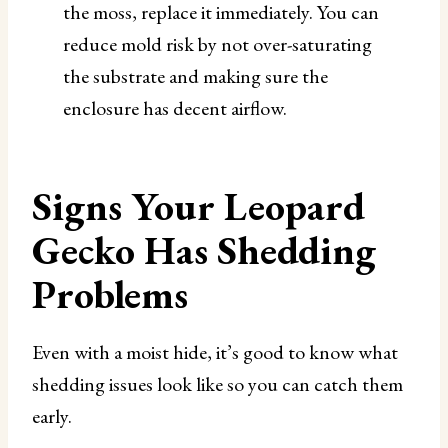
the moss, replace it immediately. You can
reduce mold risk by not over-saturating
the substrate and making sure the
enclosure has decent airflow.
Signs Your Leopard
Gecko Has Shedding
Problems
Even with a moist hide, it’s good to know what
shedding issues look like so you can catch them
early.