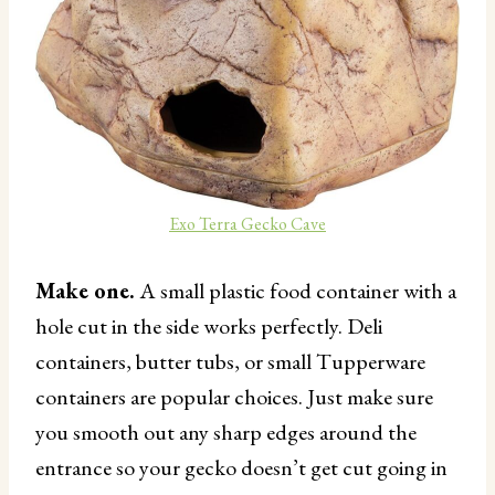
Exo Terra Gecko Cave
Make one.
A small plastic food container with a
hole cut in the side works perfectly. Deli
containers, butter tubs, or small Tupperware
containers are popular choices. Just make sure
you smooth out any sharp edges around the
entrance so your gecko doesn’t get cut going in