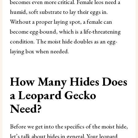
becomes even more critical. Female leos need a
humid, soft substrate to lay their eggs in.
Without a proper laying spot, a female can
become egg-bound, which is a life-threatening
condition. The moist hide doubles as an egg-
laying box when needed.
How Many Hides Does
a Leopard Gecko
Need?
Before we get into the specifics of the moist hide,
let’s talk about hides in general. Your leopard