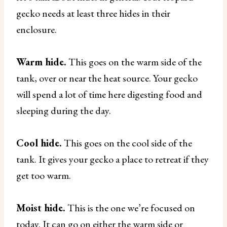
gecko needs at least three hides in their
enclosure.
Warm hide.
This goes on the warm side of the
tank, over or near the heat source. Your gecko
will spend a lot of time here digesting food and
sleeping during the day.
Cool hide.
This goes on the cool side of the
tank. It gives your gecko a place to retreat if they
get too warm.
Moist hide.
This is the one we’re focused on
today. It can go on either the warm side or