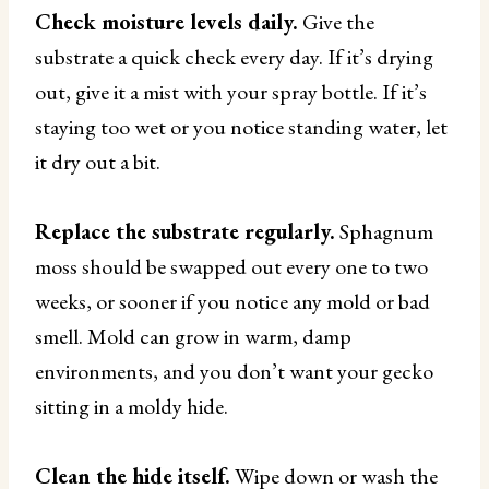
Check moisture levels daily.
Give the
substrate a quick check every day. If it’s drying
out, give it a mist with your spray bottle. If it’s
staying too wet or you notice standing water, let
it dry out a bit.
Replace the substrate regularly.
Sphagnum
moss should be swapped out every one to two
weeks, or sooner if you notice any mold or bad
smell. Mold can grow in warm, damp
environments, and you don’t want your gecko
sitting in a moldy hide.
Clean the hide itself.
Wipe down or wash the