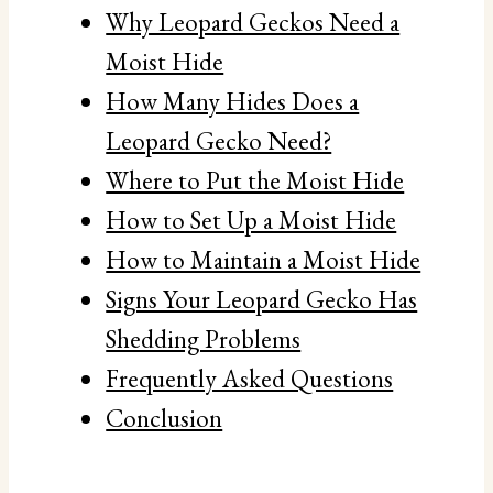
Why Leopard Geckos Need a
Moist Hide
How Many Hides Does a
Leopard Gecko Need?
Where to Put the Moist Hide
How to Set Up a Moist Hide
How to Maintain a Moist Hide
Signs Your Leopard Gecko Has
Shedding Problems
Frequently Asked Questions
Conclusion