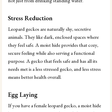
not just from drinking standing water.
Stress Reduction
Leopard geckos are naturally shy, secretive
animals. They like dark, enclosed spaces where
they feel safe. A moist hide provides that cozy,
secure feeling while also serving a functional
purpose. A gecko that feels safe and has all its
needs met is a less stressed gecko, and less stress
means better health overall.
Egg Laying
If you have a female leopard gecko, a moist hide