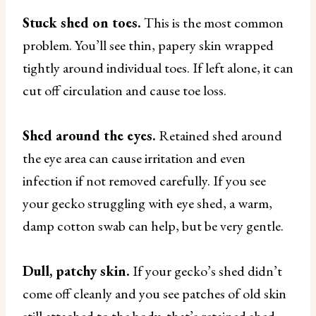
Stuck shed on toes.
This is the most common
problem. You’ll see thin, papery skin wrapped
tightly around individual toes. If left alone, it can
cut off circulation and cause toe loss.
Shed around the eyes.
Retained shed around
the eye area can cause irritation and even
infection if not removed carefully. If you see
your gecko struggling with eye shed, a warm,
damp cotton swab can help, but be very gentle.
Dull, patchy skin.
If your gecko’s shed didn’t
come off cleanly and you see patches of old skin
still attached to the body, that’s retained shed.