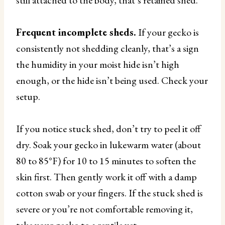
Frequent incomplete sheds.
If your gecko is
consistently not shedding cleanly, that’s a sign
the humidity in your moist hide isn’t high
enough, or the hide isn’t being used. Check your
setup.
If you notice stuck shed, don’t try to peel it off
dry. Soak your gecko in lukewarm water (about
80 to 85°F) for 10 to 15 minutes to soften the
skin first. Then gently work it off with a damp
cotton swab or your fingers. If the stuck shed is
severe or you’re not comfortable removing it,
take your gecko to a reptile vet.