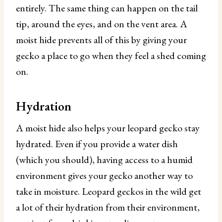
entirely. The same thing can happen on the tail
tip, around the eyes, and on the vent area. A
moist hide prevents all of this by giving your
gecko a place to go when they feel a shed coming
on.
Hydration
A moist hide also helps your leopard gecko stay
hydrated. Even if you provide a water dish
(which you should), having access to a humid
environment gives your gecko another way to
take in moisture. Leopard geckos in the wild get
a lot of their hydration from their environment,