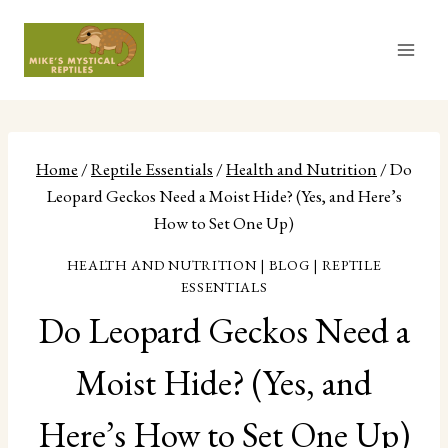
Skip
to
content
Home
/
Reptile Essentials
/
Health and Nutrition
/
Do
Leopard Geckos Need a Moist Hide? (Yes, and Here’s
How to Set One Up)
HEALTH AND NUTRITION
|
BLOG
|
REPTILE
ESSENTIALS
Do Leopard Geckos Need a
Moist Hide? (Yes, and
Here’s How to Set One Up)