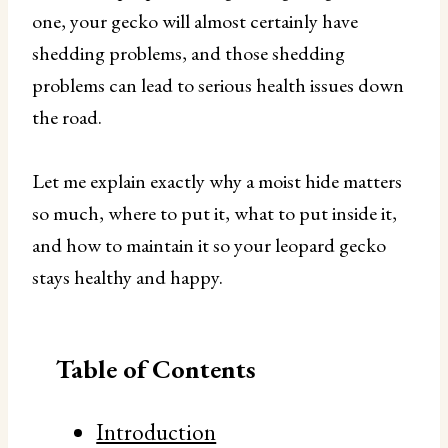
one, your gecko will almost certainly have
shedding problems, and those shedding
problems can lead to serious health issues down
the road.
Let me explain exactly why a moist hide matters
so much, where to put it, what to put inside it,
and how to maintain it so your leopard gecko
stays healthy and happy.
Table of Contents
Introduction