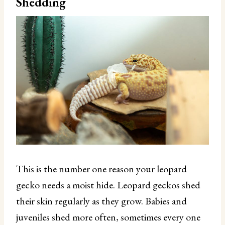
Shedding
This is the number one reason your leopard
gecko needs a moist hide. Leopard geckos shed
their skin regularly as they grow. Babies and
juveniles shed more often, sometimes every one