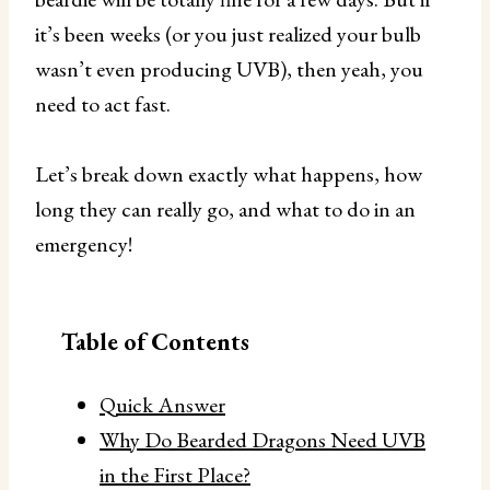
it’s been weeks (or you just realized your bulb
wasn’t even producing UVB), then yeah, you
need to act fast.
Let’s break down exactly what happens, how
long they can really go, and what to do in an
emergency!
Table of Contents
Quick Answer
Why Do Bearded Dragons Need UVB
in the First Place?