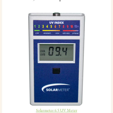
Solarmeter 6.5 UV Meter