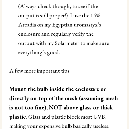
(Always check though, to see if the
output is still proper!). I use the 14%
Arcadia on my Egyptian uromastyx’s
enclosure and regularly verify the
output with my Solarmeter to make sure
everything’s good.
A few more important tips:
Mount the bulb inside the enclosure or
directly on top of the mesh (assuming mesh
is not too fine), NOT above glass or thick
plastic.
Glass and plastic block most UVB,
making your expensive bulb basically useless.