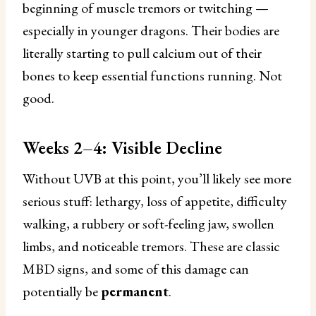
beginning of muscle tremors or twitching —
especially in younger dragons. Their bodies are
literally starting to pull calcium out of their
bones to keep essential functions running. Not
good.
Weeks 2–4: Visible Decline
Without UVB at this point, you’ll likely see more
serious stuff: lethargy, loss of appetite, difficulty
walking, a rubbery or soft-feeling jaw, swollen
limbs, and noticeable tremors. These are classic
MBD signs, and some of this damage can
potentially be
permanent
.