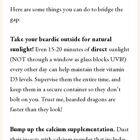
Here are some things you can do to bridge the
gap:
Take your beardie outside for natural
sunlight!
Even 15-20 minutes of
direct
sunlight
(NOT through a window as glass blocks UVB!)
every other day can help maintain their vitamin
D3 levels. Supervise them the entire time, and
keep them in a secure container so they don’t
bolt on you. Trust me, bearded dragons are
faster than they look!
Bump up the calcium supplementation.
Dust
their insects with calcium powder that includes