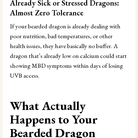
Already Sick or Stressed Dragons:
Almost Zero Tolerance
If your bearded dragon is already dealing with
poor nutrition, bad temperatures, or other
health issues, they have basically no buffer. A
dragon that’s already low on calcium could start
showing MBD symptoms within days of losing
UVB access.
What Actually
Happens to Your
Bearded Dragon