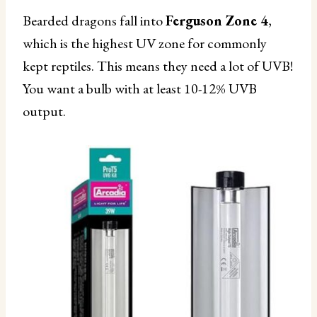
Bearded dragons fall into
Ferguson Zone 4
,
which is the highest UV zone for commonly
kept reptiles. This means they need a lot of UVB!
You want a bulb with at least 10-12% UVB
output.