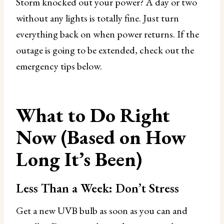
Storm knocked out your power? A day or two
without any lights is totally fine. Just turn
everything back on when power returns. If the
outage is going to be extended, check out the
emergency tips below.
What to Do Right
Now (Based on How
Long It’s Been)
Less Than a Week: Don’t Stress
Get a new UVB bulb as soon as you can and