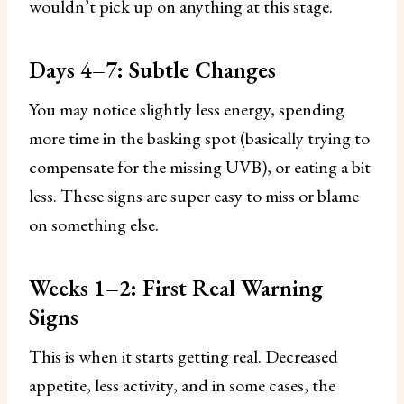
wouldn’t pick up on anything at this stage.
Days 4–7: Subtle Changes
You may notice slightly less energy, spending
more time in the basking spot (basically trying to
compensate for the missing UVB), or eating a bit
less. These signs are super easy to miss or blame
on something else.
Weeks 1–2: First Real Warning
Signs
This is when it starts getting real. Decreased
appetite, less activity, and in some cases, the