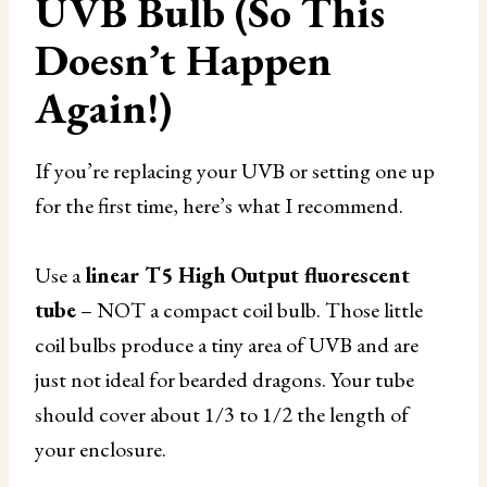
UVB Bulb (So This
Doesn’t Happen
Again!)
If you’re replacing your UVB or setting one up
for the first time, here’s what I recommend.
Use a
linear T5 High Output fluorescent
tube
– NOT a compact coil bulb. Those little
coil bulbs produce a tiny area of UVB and are
just not ideal for bearded dragons. Your tube
should cover about 1/3 to 1/2 the length of
your enclosure.