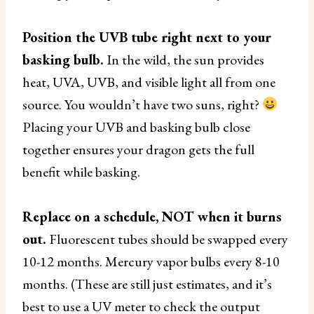
Position the UVB tube right next to your
basking bulb.
In the wild, the sun provides
heat, UVA, UVB, and visible light all from one
source. You wouldn’t have two suns, right?
Placing your UVB and basking bulb close
together ensures your dragon gets the full
benefit while basking.
Replace on a schedule, NOT when it burns
out.
Fluorescent tubes should be swapped every
10-12 months. Mercury vapor bulbs every 8-10
months. (These are still just estimates, and it’s
best to use a UV meter to check the output