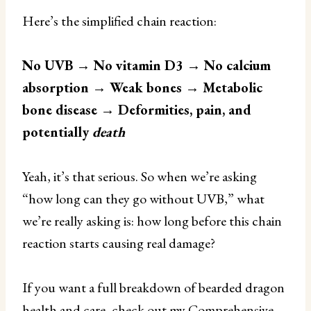
Here’s the simplified chain reaction:
No UVB → No vitamin D3 → No calcium
absorption → Weak bones → Metabolic
bone disease → Deformities, pain, and
potentially
death
Yeah, it’s that serious. So when we’re asking
“how long can they go without UVB,” what
we’re really asking is: how long before this chain
reaction starts causing real damage?
If you want a full breakdown of bearded dragon
health and care, check out my
Comprehensive