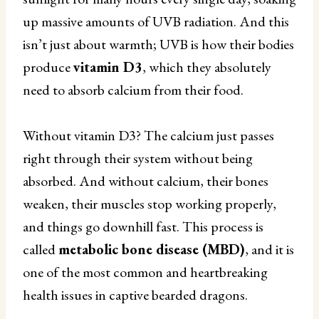
up massive amounts of UVB radiation. And this
isn’t just about warmth; UVB is how their bodies
produce
vitamin D3
, which they absolutely
need to absorb calcium from their food.
Without vitamin D3? The calcium just passes
right through their system without being
absorbed. And without calcium, their bones
weaken, their muscles stop working properly,
and things go downhill fast. This process is
called
metabolic bone disease (MBD)
, and it is
one of the most common and heartbreaking
health issues in captive bearded dragons.