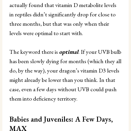
actually found that vitamin D metabolite levels
in reptiles didn’t significantly drop for close to
three months, but that was only when their
levels were optimal to start with.
The keyword there is
optimal
. If your UVB bulb
has been slowly dying for months (which they all
do, by the way), your dragon’s vitamin D3 levels
might already be lower than you think. In that
case, even a few days without UVB could push
them into deficiency territory.
Babies and Juveniles: A Few Days,
MAX