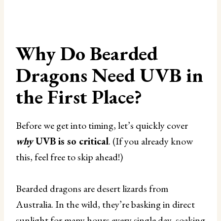
Why Do Bearded
Dragons Need UVB in
the First Place?
Before we get into timing, let’s quickly cover
why
UVB is so critical
. (If you already know
this, feel free to skip ahead!)
Bearded dragons are desert lizards from
Australia. In the wild, they’re basking in direct
sunlight for many hours every single day, soaking