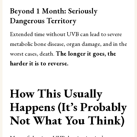
Beyond 1 Month: Seriously
Dangerous Territory
Extended time without UVB can lead to severe
metabolic bone disease, organ damage, and in the
worst cases, death.
The longer it goes, the
harder it is to reverse.
How This Usually
Happens (It’s Probably
Not What You Think)