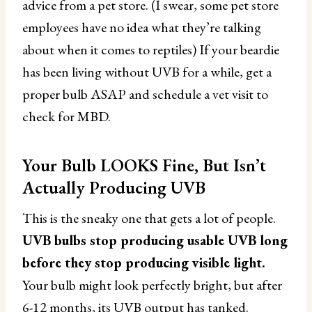
advice from a pet store. (I swear, some pet store
employees have no idea what they’re talking
about when it comes to reptiles) If your beardie
has been living without UVB for a while, get a
proper bulb ASAP and schedule a vet visit to
check for MBD.
Your Bulb LOOKS Fine, But Isn’t
Actually Producing UVB
This is the sneaky one that gets a lot of people.
UVB bulbs stop producing usable UVB long
before they stop producing visible light.
Your bulb might look perfectly bright, but after
6-12 months, its UVB output has tanked.