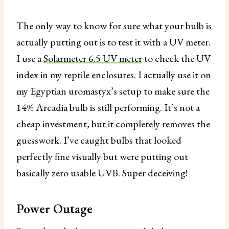
The only way to know for sure what your bulb is
actually putting out is to test it with a UV meter.
I use a
Solarmeter 6.5 UV meter
to check the UV
index in my reptile enclosures. I actually use it on
my Egyptian uromastyx’s setup to make sure the
14% Arcadia bulb is still performing. It’s not a
cheap investment, but it completely removes the
guesswork. I’ve caught bulbs that looked
perfectly fine visually but were putting out
basically zero usable UVB. Super deceiving!
Power Outage