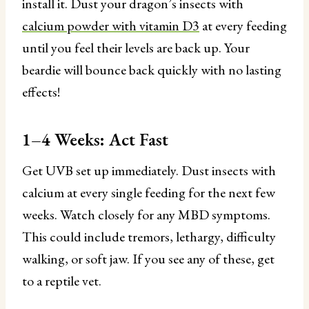
install it. Dust your dragon’s insects with
calcium powder with vitamin D3
at every feeding
until you feel their levels are back up. Your
beardie will bounce back quickly with no lasting
effects!
1–4 Weeks: Act Fast
Get UVB set up immediately. Dust insects with
calcium at every single feeding for the next few
weeks. Watch closely for any MBD symptoms.
This could include tremors, lethargy, difficulty
walking, or soft jaw. If you see any of these, get
to a reptile vet.