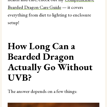
Bearded Dragon Care Guide
— it covers
everything from diet to lighting to enclosure
setup!
How Long Can a
Bearded Dragon
Actually Go Without
UVB?
The answer depends on a few things: