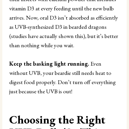
vitamin D3 at every feeding until the new bulb
arrives. Now, oral D3 isn’t absorbed as efficiently
as UVB-synthesized D3 in bearded dragons
(studies have actually shown this), but it’s better
than nothing while you wait.
Keep the basking light running.
Even
without UVB, your beardie still needs heat to
digest food properly. Don’t turn off everything
just because the UVB is out!
Choosing the Right