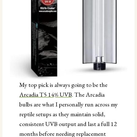
My top pick is always going to be the
Arcadia T5 14% UVB
. The Arcadia
bulbs are what I personally run across my
reptile setups as they maintain solid,
consistent UVB output and last a full 12
months before needing replacement