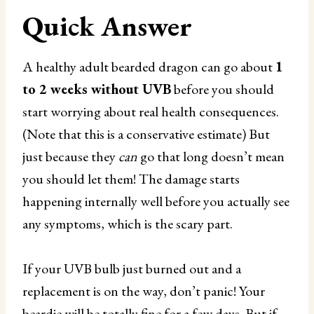
Quick Answer
A healthy adult bearded dragon can go about
1
to 2 weeks without UVB
before you should
start worrying about real health consequences.
(Note that this is a conservative estimate) But
just because they
can
go that long doesn’t mean
you should let them! The damage starts
happening internally well before you actually see
any symptoms, which is the scary part.
If your UVB bulb just burned out and a
replacement is on the way, don’t panic! Your
beardie will be totally fine for a few days. But if