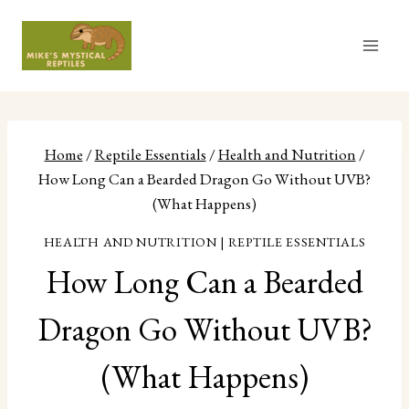
Skip
to
content
Home
/
Reptile Essentials
/
Health and Nutrition
/
How Long Can a Bearded Dragon Go Without UVB?
(What Happens)
HEALTH AND NUTRITION
|
REPTILE ESSENTIALS
How Long Can a Bearded
Dragon Go Without UVB?
(What Happens)