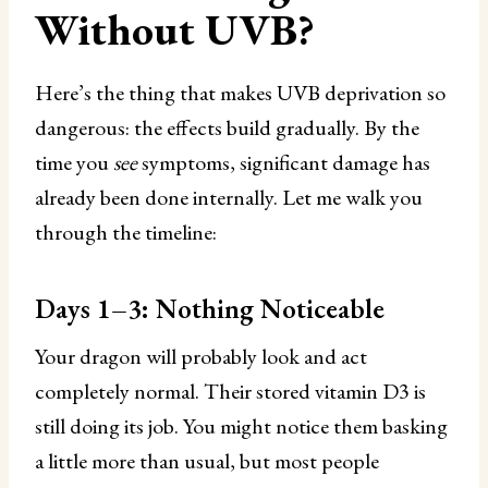
Without UVB?
Here’s the thing that makes UVB deprivation so
dangerous: the effects build gradually. By the
time you
see
symptoms, significant damage has
already been done internally. Let me walk you
through the timeline:
Days 1–3: Nothing Noticeable
Your dragon will probably look and act
completely normal. Their stored vitamin D3 is
still doing its job. You might notice them basking
a little more than usual, but most people