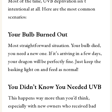
Most of the time, UVB deprivation isn’t
intentional at all. Here are the most common
scenarios:
Your Bulb Burned Out
Most straightforward situation. Your bulb died,
you need a new one. If it’s arriving in a few days,
your dragon will be perfectly fine. Just keep the
basking light on and feed as normal!
You Didn’t Know You Needed UVB
This happens way more than you’d think,
especially with new owners who received bad