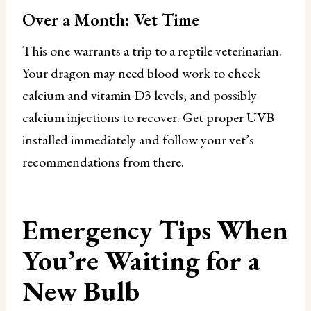
Over a Month: Vet Time
This one warrants a trip to a reptile veterinarian.
Your dragon may need blood work to check
calcium and vitamin D3 levels, and possibly
calcium injections to recover. Get proper UVB
installed immediately and follow your vet’s
recommendations from there.
Emergency Tips When
You’re Waiting for a
New Bulb