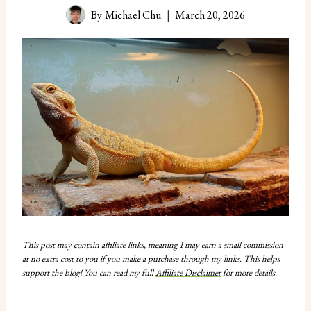
By
Michael Chu
March 20, 2026
This post may contain affiliate links, meaning I may earn a small commission
at no extra cost to you if you make a purchase through my links. This helps
support the blog! You can read my full
Affiliate Disclaimer
for more details.