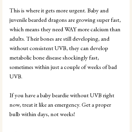
This is where it gets more urgent. Baby and
juvenile bearded dragons are growing super fast,
which means they need WAY more calcium than
adults. Their bones are still developing, and
without consistent UVB, they can develop
metabolic bone disease shockingly fast,
sometimes within just a couple of weeks of bad
UVB.
If you have a baby beardie without UVB right
now, treat it like an emergency. Get a proper
bulb within days, not weeks!