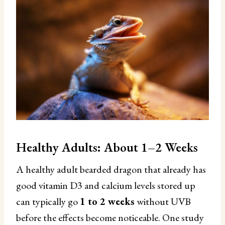
Healthy Adults: About 1–2 Weeks
A healthy adult bearded dragon that already has
good vitamin D3 and calcium levels stored up
can typically go
1 to 2 weeks
without UVB
before the effects become noticeable. One study