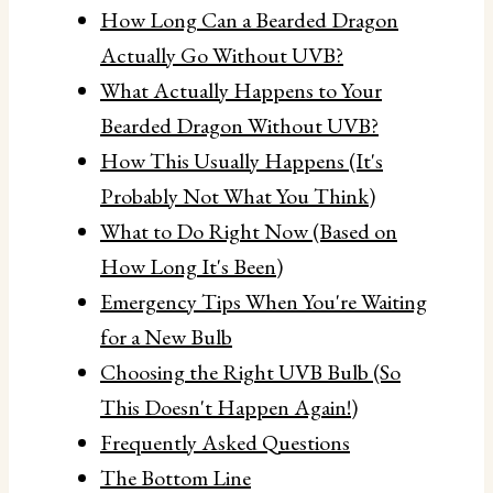
How Long Can a Bearded Dragon
Actually Go Without UVB?
What Actually Happens to Your
Bearded Dragon Without UVB?
How This Usually Happens (It's
Probably Not What You Think)
What to Do Right Now (Based on
How Long It's Been)
Emergency Tips When You're Waiting
for a New Bulb
Choosing the Right UVB Bulb (So
This Doesn't Happen Again!)
Frequently Asked Questions
The Bottom Line