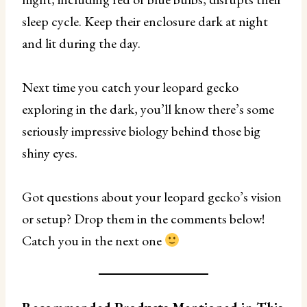
sleep cycle. Keep their enclosure dark at night
and lit during the day.
Next time you catch your leopard gecko
exploring in the dark, you’ll know there’s some
seriously impressive biology behind those big
shiny eyes.
Got questions about your leopard gecko’s vision
or setup? Drop them in the comments below!
Catch you in the next one