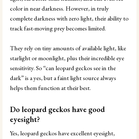
color in near darkness. However, in truly
complete darkness with zero light, their ability to
track fast-moving prey becomes limited.
They rely on tiny amounts of available light, like
starlight or moonlight, plus their incredible eye
sensitivity. So “can leopard geckos see in the
dark” is a yes, but a faint light source always
helps them function at their best.
Do leopard geckos have good
eyesight?
Yes, leopard geckos have excellent eyesight,