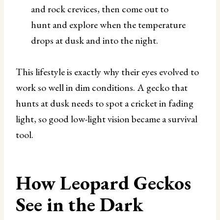
and rock crevices, then come out to
hunt and explore when the temperature
drops at dusk and into the night.
This lifestyle is exactly why their eyes evolved to
work so well in dim conditions. A gecko that
hunts at dusk needs to spot a cricket in fading
light, so good low-light vision became a survival
tool.
How Leopard Geckos
See in the Dark