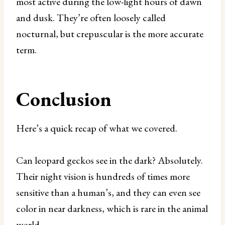
most active during the low-light hours of dawn
and dusk. They’re often loosely called
nocturnal, but crepuscular is the more accurate
term.
Conclusion
Here’s a quick recap of what we covered.
Can leopard geckos see in the dark? Absolutely.
Their night vision is hundreds of times more
sensitive than a human’s, and they can even see
color in near darkness, which is rare in the animal
world.