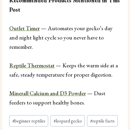
Recommended Products Mentioned in This
Post
Outlet Timer
— Automates your gecko’s day
and night light cycle so you never have to
remember.
Reptile Thermostat
— Keeps the warm side at a
safe, steady temperature for proper digestion.
Minerall Calcium and D3 Powder
— Dust
feeders to support healthy bones.
Post
#
beginner reptiles
#
leopard gecko
#
reptile facts
Tags: