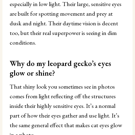
especially in low light. Their large, sensitive eyes
are built for spotting movement and prey at
dusk and night. Their daytime vision is decent
too, but their real superpower is seeing in dim
conditions.
Why do my leopard gecko’s eyes
glow or shine?
That shiny look you sometimes see in photos
comes from light reflecting off the structures
inside their highly sensitive eyes. It’s a normal
part of how their eyes gather and use light. It’s
the same general effect that makes cat eyes glow
in a photo.