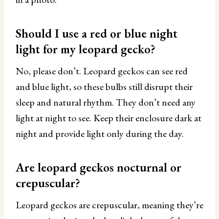
Should I use a red or blue night
light for my leopard gecko?
No, please don’t. Leopard geckos can see red
and blue light, so these bulbs still disrupt their
sleep and natural rhythm. They don’t need any
light at night to see. Keep their enclosure dark at
night and provide light only during the day.
Are leopard geckos nocturnal or
crepuscular?
Leopard geckos are crepuscular, meaning they’re