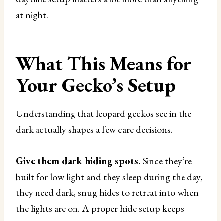
at night.
What This Means for
Your Gecko’s Setup
Understanding that leopard geckos see in the
dark actually shapes a few care decisions.
Give them dark hiding spots.
Since they’re
built for low light and they sleep during the day,
they need dark, snug hides to retreat into when
the lights are on. A proper hide setup keeps