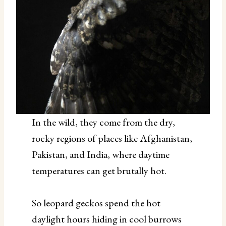
In the wild, they come from the dry,
rocky regions of places like Afghanistan,
Pakistan, and India, where daytime
temperatures can get brutally hot.
So leopard geckos spend the hot
daylight hours hiding in cool burrows