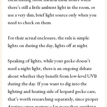
there’s still a little ambient light in the room, or
use a very dim, brief light source only when you
need to check on them.
For their actual enclosure, the rule is simple:
lights on during the day, lights off at night.
Speaking of lights, while your gecko doesn’t
need a night light, there is an ongoing debate
about whether they benefit from low-level UVB
during the day. If you want to dig into the
lighting and heating side of leopard gecko care,
that’s worth researching separately, since proper
daytime setup matters a lot more than anything