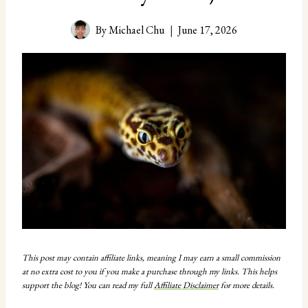
By
Michael Chu
June 17, 2026
This post may contain affiliate links, meaning I may earn a small commission
at no extra cost to you if you make a purchase through my links. This helps
support the blog! You can read my full
Affiliate Disclaimer
for more details.