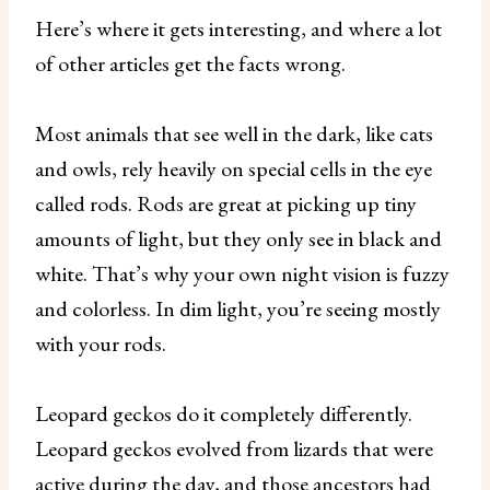
Here’s where it gets interesting, and where a lot
of other articles get the facts wrong.
Most animals that see well in the dark, like cats
and owls, rely heavily on special cells in the eye
called rods. Rods are great at picking up tiny
amounts of light, but they only see in black and
white. That’s why your own night vision is fuzzy
and colorless. In dim light, you’re seeing mostly
with your rods.
Leopard geckos do it completely differently.
Leopard geckos evolved from lizards that were
active during the day, and those ancestors had