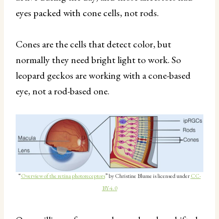
eyes packed with cone cells, not rods.
Cones are the cells that detect color, but
normally they need bright light to work. So
leopard geckos are working with a cone-based
eye, not a rod-based one.
“
Overview of the retina photoreceptors
” by Christine Blume is licensed under
CC-
BY-4.0