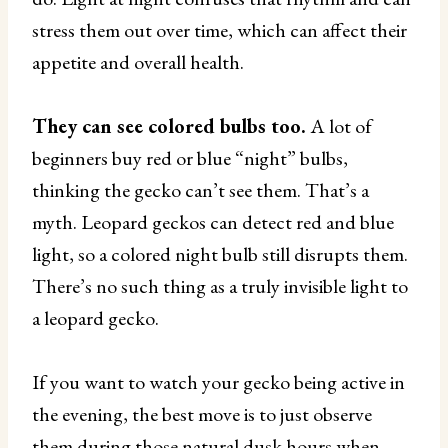
stress them out over time, which can affect their
appetite and overall health.
They can see colored bulbs too.
A lot of
beginners buy red or blue “night” bulbs,
thinking the gecko can’t see them. That’s a
myth. Leopard geckos can detect red and blue
light, so a colored night bulb still disrupts them.
There’s no such thing as a truly invisible light to
a leopard gecko.
If you want to watch your gecko being active in
the evening, the best move is to just observe
them during those natural dusk hours when