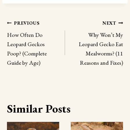
Post
PREVIOUS
NEXT
navigation
How Often Do
Why Won’t My
Leopard Geckos
Leopard Gecko Eat
Poop? (Complete
Mealworms? (11
Guide by Age)
Reasons and Fixes)
Similar Posts