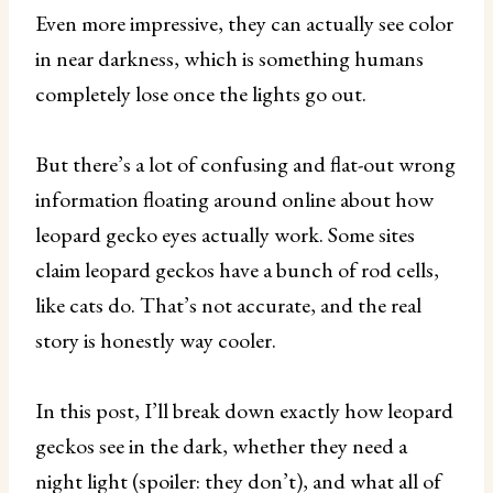
Even more impressive, they can actually see color
in near darkness, which is something humans
completely lose once the lights go out.
But there’s a lot of confusing and flat-out wrong
information floating around online about how
leopard gecko eyes actually work. Some sites
claim leopard geckos have a bunch of rod cells,
like cats do. That’s not accurate, and the real
story is honestly way cooler.
In this post, I’ll break down exactly how leopard
geckos see in the dark, whether they need a
night light (spoiler: they don’t), and what all of