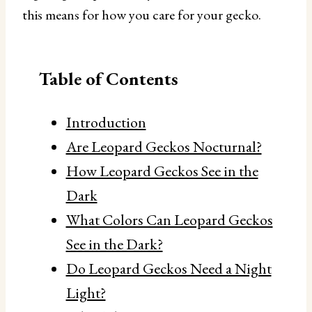
this means for how you care for your gecko.
Table of Contents
Introduction
Are Leopard Geckos Nocturnal?
How Leopard Geckos See in the
Dark
What Colors Can Leopard Geckos
See in the Dark?
Do Leopard Geckos Need a Night
Light?