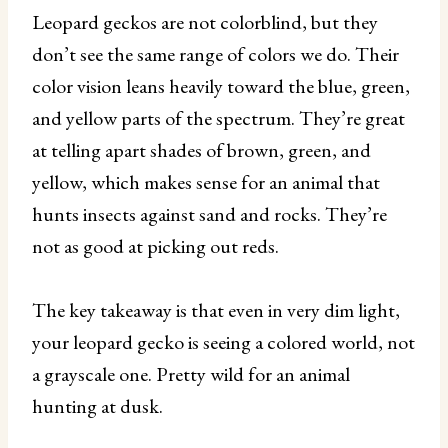
Leopard geckos are not colorblind, but they
don’t see the same range of colors we do. Their
color vision leans heavily toward the blue, green,
and yellow parts of the spectrum. They’re great
at telling apart shades of brown, green, and
yellow, which makes sense for an animal that
hunts insects against sand and rocks. They’re
not as good at picking out reds.
The key takeaway is that even in very dim light,
your leopard gecko is seeing a colored world, not
a grayscale one. Pretty wild for an animal
hunting at dusk.