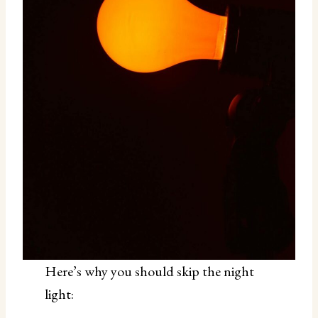
Here’s why you should skip the night
light: