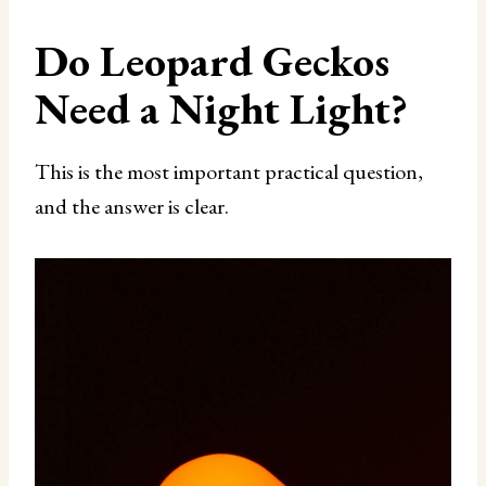
Do Leopard Geckos
Need a Night Light?
This is the most important practical question,
and the answer is clear.