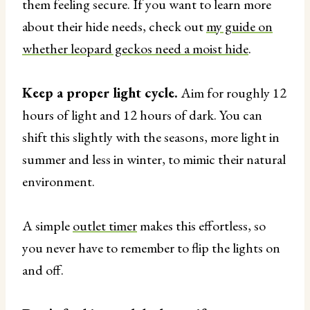
them feeling secure. If you want to learn more
about their hide needs, check out
my guide on
whether leopard geckos need a moist hide
.
Keep a proper light cycle.
Aim for roughly 12
hours of light and 12 hours of dark. You can
shift this slightly with the seasons, more light in
summer and less in winter, to mimic their natural
environment.
A simple
outlet timer
makes this effortless, so
you never have to remember to flip the lights on
and off.