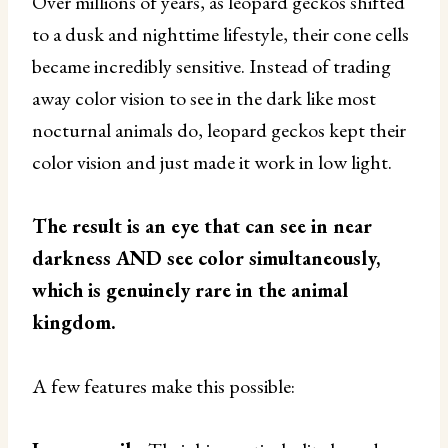
Over millions of years, as leopard geckos shifted
to a dusk and nighttime lifestyle, their cone cells
became incredibly sensitive. Instead of trading
away color vision to see in the dark like most
nocturnal animals do, leopard geckos kept their
color vision and just made it work in low light.
The result is an eye that can see in near
darkness AND see color simultaneously,
which is genuinely rare in the animal
kingdom.
A few features make this possible: