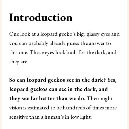
Introduction
One look at a leopard gecko’s big, glassy eyes and
you can probably already guess the answer to
this one. Those eyes look built for the dark, and
they are.
So can leopard geckos see in the dark? Yes,
leopard geckos can see in the dark, and
they see far better than we do.
Their night
vision is estimated to be hundreds of times more
sensitive than a human’s in low light.