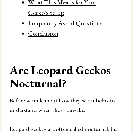
What This Means for Your
Gecko's Setup
Frequently Asked Questions
Conclusion
Are Leopard Geckos
Nocturnal?
Before we talk about how they see, it helps to
understand when they’re awake.
Leopard geckos are often called nocturnal, but