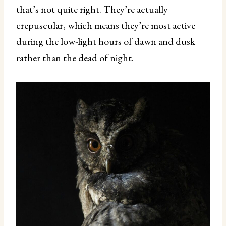
that’s not quite right. They’re actually
crepuscular, which means they’re most active
during the low-light hours of dawn and dusk
rather than the dead of night.