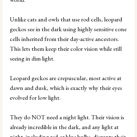
Unlike cats and owls that use rod cells, leopard
geckos see in the dark using highly sensitive cone
cells inherited from their day-active ancestors.
This lets them keep their color vision while still
seeing in dim light.
Leopard geckos are crepuscular, most active at
dawn and dusk, which is exactly why their eyes
evolved for low light.
They do NOT need a night light. Their vision is
already incredible in the dark, and any light at
night, including red or blue bulbs, disrupts their