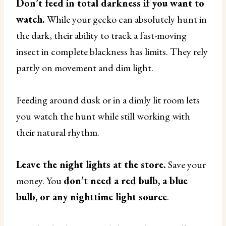
Don’t feed in total darkness if you want to
watch.
While your gecko can absolutely hunt in
the dark, their ability to track a fast-moving
insect in complete blackness has limits. They rely
partly on movement and dim light.
Feeding around dusk or in a dimly lit room lets
you watch the hunt while still working with
their natural rhythm.
Leave the night lights at the store.
Save your
money. You
don’t need a red bulb, a blue
bulb, or any nighttime light source
.