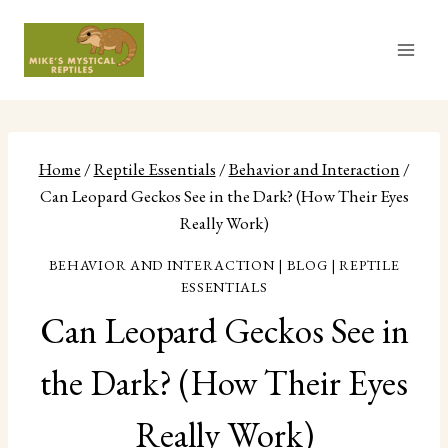
Skip
to
content
Home
/
Reptile Essentials
/
Behavior and Interaction
/
Can Leopard Geckos See in the Dark? (How Their Eyes
Really Work)
BEHAVIOR AND INTERACTION
|
BLOG
|
REPTILE
ESSENTIALS
Can Leopard Geckos See in
the Dark? (How Their Eyes
Really Work)