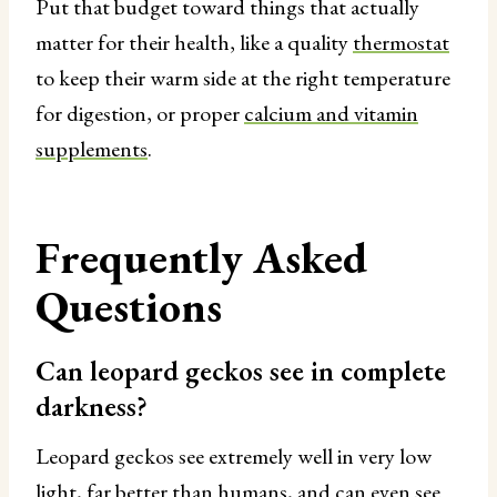
Put that budget toward things that actually
matter for their health, like a quality
thermostat
to keep their warm side at the right temperature
for digestion, or proper
calcium and vitamin
supplements
.
Frequently Asked
Questions
Can leopard geckos see in complete
darkness?
Leopard geckos see extremely well in very low
light, far better than humans, and can even see