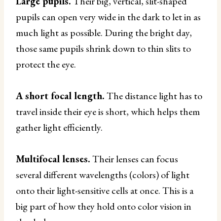
Large pupils.
Their big, vertical, slit-shaped
pupils can open very wide in the dark to let in as
much light as possible. During the bright day,
those same pupils shrink down to thin slits to
protect the eye.
A short focal length.
The distance light has to
travel inside their eye is short, which helps them
gather light efficiently.
Multifocal lenses.
Their lenses can focus
several different wavelengths (colors) of light
onto their light-sensitive cells at once. This is a
big part of how they hold onto color vision in