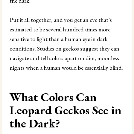
the dark.
Put it all together, and you get an eye that’s
estimated to be several hundred times more
sensitive to light than a human eye in dark
conditions. Studies on geckos suggest they can
navigate and tell colors apart on dim, moonless
nights when a human would be essentially blind.
What Colors Can
Leopard Geckos See in
the Dark?