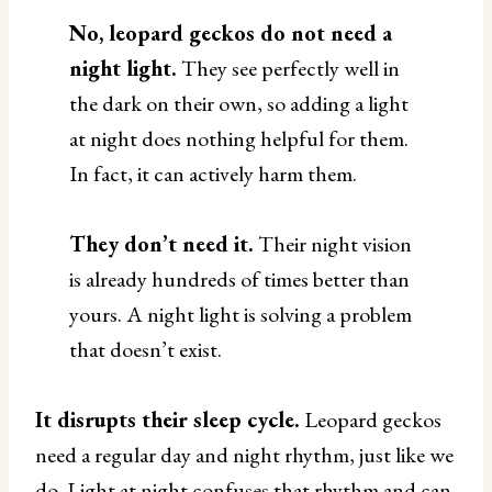
No, leopard geckos do not need a
night light.
They see perfectly well in
the dark on their own, so adding a light
at night does nothing helpful for them.
In fact, it can actively harm them.
They don’t need it.
Their night vision
is already hundreds of times better than
yours. A night light is solving a problem
that doesn’t exist.
It disrupts their sleep cycle.
Leopard geckos
need a regular day and night rhythm, just like we
do. Light at night confuses that rhythm and can